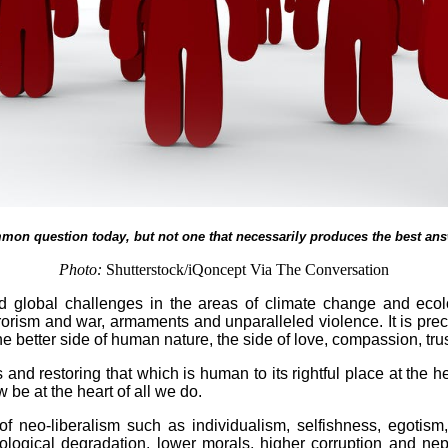
mmon question today, but not one that necessarily produces the best answ
Photo:
Shutterstock/iQoncept Via The Conversation
nted global challenges in the areas of climate change and eco
rrorism and war, armaments and unparalleled violence. It is pre
 better side of human nature, the side of love, compassion, trust
nd restoring that which is human to its rightful place at the hea
e at the heart of all we do.
of neo-liberalism such as individualism, selfishness, egoti
ogical degradation, lower morals, higher corruption and nepo