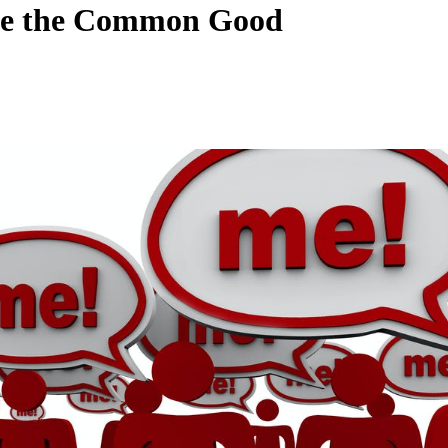
sue the Common Good