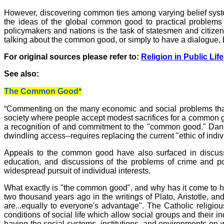
However, discovering common ties among varying belief system
the ideas of the global common good to practical problems
policymakers and nations is the task of statesmen and citizen
talking about the common good, or simply to have a dialogue, b
For original sources please refer to:
Religion in Public Life
See also:
The Common Good*
“Commenting on the many economic and social problems tha
society where people accept modest sacrifices for a common go
a recognition of and commitment to the "common good." Daniel 
dwindling access--requires replacing the current "ethic of indi
Appeals to the common good have also surfaced in discussion
education, and discussions of the problems of crime and p
widespread pursuit of individual interests.
What exactly is "the common good", and why has it come to ha
two thousand years ago in the writings of Plato, Aristotle, a
are...equally to everyone's advantage". The Catholic religio
conditions of social life which allow social groups and their 
having the social systems, institutions, and environments on