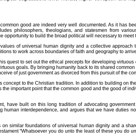
he common good are indeed very well documented. As it has b
e includes philosophers, theologians, and statesmen from vari
 opportunity to build the broad political will necessary to meet 
 values of universal human dignity and a collective approach 
tions to work across boundaries of faith and geography to arrive
is quest to set out the ethical precepts for developing virtuous 
virtuous goals. By bringing humanity back to its shared common 
conceive of just government as divorced from this pursuit of the
 concept to the Christian tradition. In addition to building on the
 the important point that the common good and the good of individ
t, have built on this long tradition of advocating government
g human interdependence, and argues that we have duties not 
 on similar foundations of universal human dignity and a shared
w Testament “Whatsoever you do unto the least of these you do