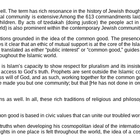
l. The term has rich resonance in the history of Jewish thought
tal community is extensive:Among the 613 commandments laid ou
dren. By acts of tzedakah (doing justice) the people act in a
orld) is also prominent within the contemporary Jewish communit
nctions grounded in the idea of the common good. The presence 
 it clear that an ethic of mutual support is at the core of the Is
translated as either “public interest” or “common good,” guides 
roughout the Islamic world.
 is Islam’s capacity to show respect for pluralism and its insi
e access to God’s truth. Prophets are sent outside the Islamic
ress will of God, and as such, working together for the common
e made you but one community; but that [He has not done in or
as well. In all, these rich traditions of religious and philos
ommon good is based in civic values that can unite our troubled w
ruths when developing his cosmopolitan ideal of the internatio
ights in one place is felt throughout the world, the idea of a co