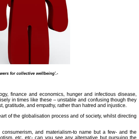
ers for collective wellbeing'.-
logy, finance and economics, hunger and infectious disease,
cisely in times like these – unstable and confusing though they
, gratitude, and empathy, rather than hatred and injustice.
rt of the globalisation process and of society, whilst directing
sm, consumerism, and materialism-to name but a few- and the
tism, etc, etc- can you see any alternative but pursuing the