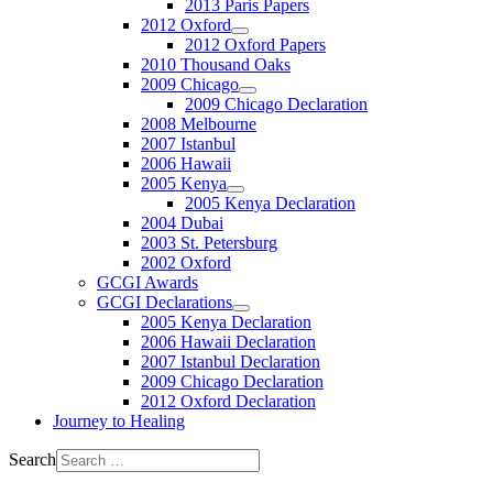
2013 Paris Papers
2012 Oxford
2012 Oxford Papers
2010 Thousand Oaks
2009 Chicago
2009 Chicago Declaration
2008 Melbourne
2007 Istanbul
2006 Hawaii
2005 Kenya
2005 Kenya Declaration
2004 Dubai
2003 St. Petersburg
2002 Oxford
GCGI Awards
GCGI Declarations
2005 Kenya Declaration
2006 Hawaii Declaration
2007 Istanbul Declaration
2009 Chicago Declaration
2012 Oxford Declaration
Journey to Healing
Search