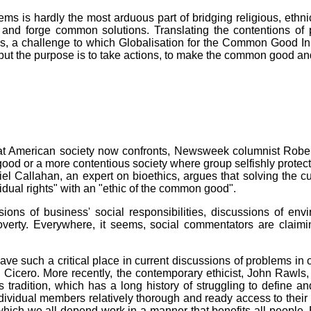
s is hardly the most arduous part of bridging religious, ethnic
 and forge common solutions. Translating the contentions of 
s, a challenge to which Globalisation for the Common Good Init
ut the purpose is to take actions, to make the common good and d
t American society now confronts, Newsweek columnist Robert
od or a more contentious society where group selfishly protect t
Callahan, an expert on bioethics, argues that solving the curr
vidual rights" with an "ethic of the common good".
s of business' social responsibilities, discussions of envir
overty. Everywhere, it seems, social commentators are claimi
ve such a critical place in current discussions of problems in 
nd Cicero. More recently, the contemporary ethicist, John Rawl
us tradition, which has a long history of struggling to define
individual members relatively thorough and ready access to their
 which we all depend work in a manner that benefits all peopl