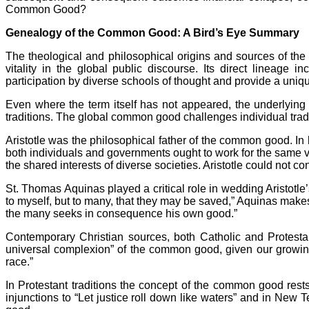
Common Good?
Genealogy of the Common Good: A Bird’s Eye Summary
The theological and philosophical origins and sources of t
vitality in the global public discourse. Its direct lineag
participation by diverse schools of thought and provide a unique
Even where the term itself has not appeared, the underlying
traditions. The global common good challenges individual tradi
Aristotle was the philosophical father of the common good. In h
both individuals and governments ought to work for the same 
the shared interests of diverse societies. Aristotle could not 
St. Thomas Aquinas played a critical role in wedding Aristotle’s
to myself, but to many, that they may be saved,” Aquinas makes
the many seeks in consequence his own good.”
Contemporary Christian sources, both Catholic and Protestan
universal complexion” of the common good, given our growin
race.”
In Protestant traditions the concept of the common good rests
injunctions to “Let justice roll down like waters” and in Ne