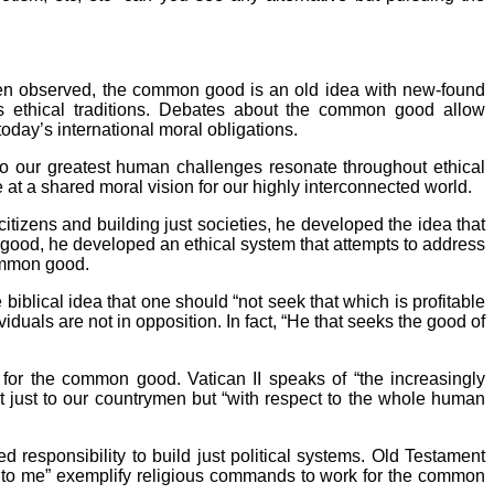
een observed, the common good is an old idea with new-found
ous ethical traditions. Debates about the common good allow
today’s international moral obligations.
to our greatest human challenges resonate throughout ethical
 at a shared moral vision for our highly interconnected world.
citizens and building just societies, he developed the idea that
good, he developed an ethical system that attempts to address
 common good.
 biblical idea that one should “not seek that which is profitable
uals are not in opposition. In fact, “He that seeks the good of
 for the common good. Vatican II speaks of “the increasingly
just to our countrymen but “with respect to the whole human
 responsibility to build just political systems. Old Testament
 unto me” exemplify religious commands to work for the common