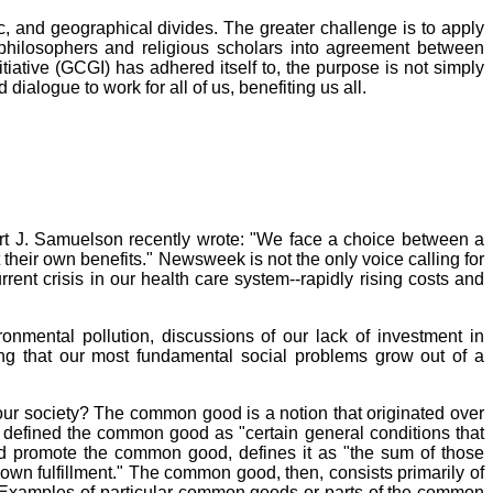
, and geographical divides. The greater challenge is to apply
philosophers and religious scholars into agreement between
iative (GCGI) has adhered itself to, the purpose is not simply
ialogue to work for all of us, benefiting us all.
 J. Samuelson recently wrote: "We face a choice between a
heir own benefits." Newsweek is not the only voice calling for
ent crisis in our health care system--rapidly rising costs and
onmental pollution, discussions of our lack of investment in
ng that our most fundamental social problems grow out of a
our society? The common good is a notion that originated over
s, defined the common good as "certain general conditions that
 and promote the common good, defines it as "the sum of those
 own fulfillment." The common good, then, consists primarily of
e. Examples of particular common goods or parts of the common