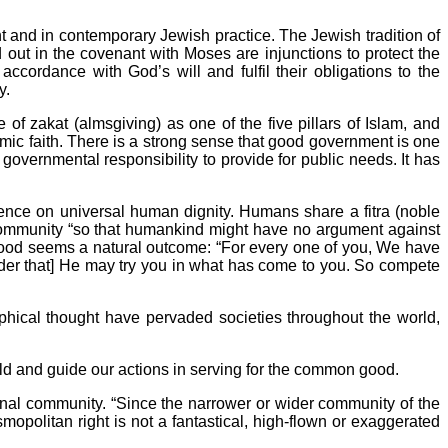
 and in contemporary Jewish practice. The Jewish tradition of
t in the covenant with Moses are injunctions to protect the
ccordance with God’s will and fulfil their obligations to the
y.
of zakat (almsgiving) as one of the five pillars of Islam, and
lamic faith. There is a strong sense that good government is one
governmental responsibility to provide for public needs. It has
stence on universal human dignity. Humans share a fitra (noble
 community “so that humankind might have no argument against
 good seems a natural outcome: “For every one of you, We have
der that] He may try you in what has come to you. So compete
ophical thought have pervaded societies throughout the world,
orld and guide our actions in serving for the common good.
nal community. “Since the narrower or wider community of the
smopolitan right is not a fantastical, high-flown or exaggerated