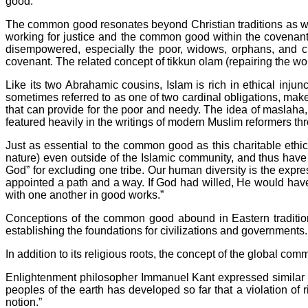
good.
The common good resonates beyond Christian traditions as wel
working for justice and the common good within the covenan
disempowered, especially the poor, widows, orphans, and chil
covenant. The related concept of tikkun olam (repairing the w
Like its two Abrahamic cousins, Islam is rich in ethical inju
sometimes referred to as one of two cardinal obligations, makes
that can provide for the poor and needy. The idea of maslaha, 
featured heavily in the writings of modern Muslim reformers th
Just as essential to the common good as this charitable ethic
nature) even outside of the Islamic community, and thus hav
God” for excluding one tribe. Our human diversity is the exp
appointed a path and a way. If God had willed, He would hav
with one another in good works.”
Conceptions of the common good abound in Eastern traditions 
establishing the foundations for civilizations and governments.
In addition to its religious roots, the concept of the global c
Enlightenment philosopher Immanuel Kant expressed similar t
peoples of the earth has developed so far that a violation of r
notion.”