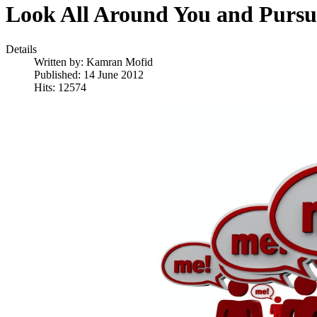
Look All Around You and Pur
Details
Written by:
Kamran Mofid
Published: 14 June 2012
Hits: 12574