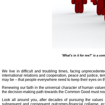
‘
What’s in it for me?’ is a co
We live in difficult and troubling times, facing unprecede
international relations and cooperation, peace and justice, te
may be – that people everywhere need to keep their eyes on the
Renewing our faith in the universal character of human values a
the decision-making path towards the Common Good must now b
Look all around you, after decades of pursuing the values 
subsequent and consequent outcomes-financial collapse, ecol