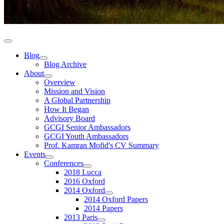
Blog
Blog Archive
About
Overview
Mission and Vision
A Global Partnership
How It Began
Advisory Board
GCGI Senior Ambassadors
GCGI Youth Ambassadors
Prof. Kamran Mofid's CV Summary
Events
Conferences
2018 Lucca
2016 Oxford
2014 Oxford
2014 Oxford Papers
2014 Papers
2013 Paris