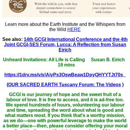
Learn more about the Earth Institute and the Whispers from
the Wild
HERE
See also:
14th GCGI International Conference and the 4th
Joint GCGI-SES Forum, Lucca: A Reflection from Susan
Eirich
Unheard Invitations: All Life is Calling Susan B. Eirich
19 mins
https://1drv.ms/v/s!AiyPs3OswBeaw1DpyQHYYTJt70s_
(
OUR SACRED EARTH Tuscany Forum: The Videos
)
GCGI is our journey of hope and the sweet fruit of a
labour of love. It is free to access, and it is ad-free too.
We spend hundreds of hours, volunteering our labour
and time, spreading the word about what is good and
what matters most. If you think that's a worthy mission,
as we do—one with powerful leverage to make the world
a better place—then, please consider offering your moral