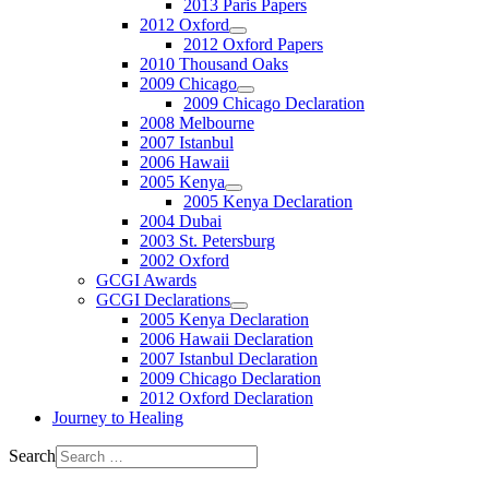
2013 Paris Papers
2012 Oxford
2012 Oxford Papers
2010 Thousand Oaks
2009 Chicago
2009 Chicago Declaration
2008 Melbourne
2007 Istanbul
2006 Hawaii
2005 Kenya
2005 Kenya Declaration
2004 Dubai
2003 St. Petersburg
2002 Oxford
GCGI Awards
GCGI Declarations
2005 Kenya Declaration
2006 Hawaii Declaration
2007 Istanbul Declaration
2009 Chicago Declaration
2012 Oxford Declaration
Journey to Healing
Search