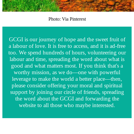
Photo: Via Pinterest
GCGI is our journey of hope and the sweet fruit of
a labour of love. It is free to access, and it is ad-free
too. We spend hundreds of hours, volunteering our
labour and time, spreading the word about what is
good and what matters most. If you think that's a
worthy mission, as we do—one with powerful
leverage to make the world a better place—then,
please consider offering your moral and spiritual
support by joining our circle of friends, spreading
the word about the GCGI and forwarding the
website to all those who maybe interested.