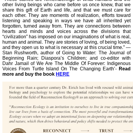
other living beings who came before us once knew, that we
share this gift of Earth and life, and that we must care for
each other. They are moments of realization, efforts toward
listening and speaking in ways we have all inherited yet
forgotten, turned away from. They are connections between
hearts and minds and voices across the divisions that
“civilization” has imposed on our imaginations of what is real,
human and animal. They are stories of loving, of being loved,
and they open us to what is necessary at this crucial time.”
—
Stan Rushworth, author of Going to Water: The Journal of
Beginning Rain; Diaspora’s Children; and co-editor with
Dahr Jamail of We Are The Middle Of Forever: Indigenous
Voices From Turtle Island On The Changing Earth’-
Read
more and buy the book
HERE