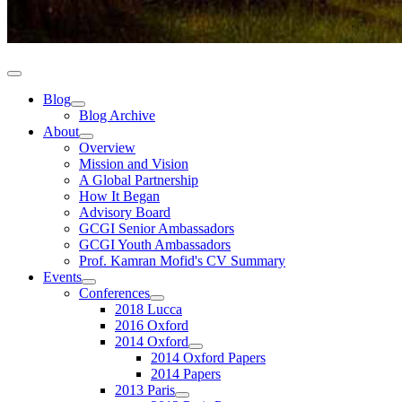
Blog
Blog Archive
About
Overview
Mission and Vision
A Global Partnership
How It Began
Advisory Board
GCGI Senior Ambassadors
GCGI Youth Ambassadors
Prof. Kamran Mofid's CV Summary
Events
Conferences
2018 Lucca
2016 Oxford
2014 Oxford
2014 Oxford Papers
2014 Papers
2013 Paris