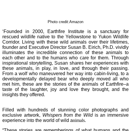
Photo credit:Amazon
‘Founded in 2000, Earthfire Institute is a sanctuary for
rescued wildlife native to the Yellowstone to Yukon Wildlife
Corridor. Living with these wild animals over their lifetimes,
founder and Executive Director Susan B. Eirich, Ph.D. vividly
illuminates the incredible connection of these animals to
each other and to the humans who care for them. Through
inspirational storytelling, Susan shares her experiences with
these animals, in play, in love, and through their passing.
From a wolf who maneuvered her way into cabin-living, to a
developmentally delayed bear who deeply moved all who
met him, these are the stories of the animals of Earthfire–a
taste of the laughter, joy and love they brought, and the
insights they offered.
Filled with hundreds of stunning color photographs and
exclusive artwork,
Whispers from the Wild
is an immersive
experience into the world of wild a
nimals.
“These stories are rememberings of what humans and the