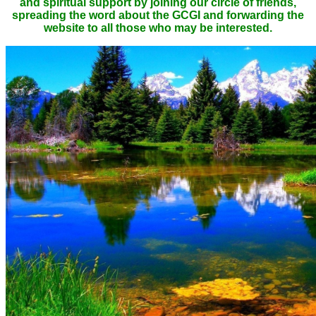
and spiritual support by joining our circle of friends,
spreading the word about the GCGI and forwarding the
website to all those who may be interested.