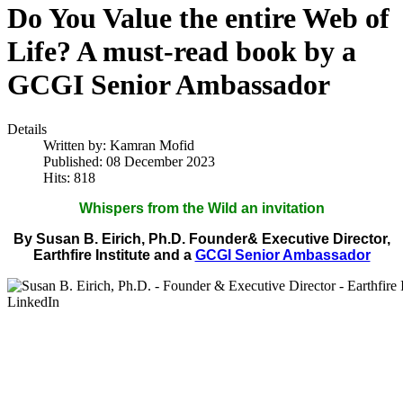
Do You Value the entire Web of
Life? A must-read book by a
GCGI Senior Ambassador
Details
Written by:
Kamran Mofid
Published: 08 December 2023
Hits: 818
Whispers from the Wild an invitation
By Susan B. Eirich, Ph.D. Founder& Executive Director,
Earthfire Institute and a
GCGI Senior Ambassador