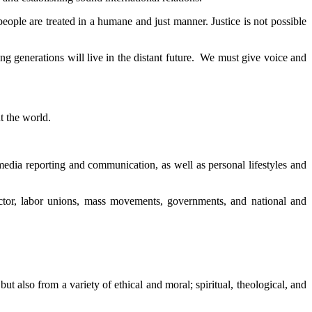
 people are treated in a humane and just manner. Justice is not possible
ng generations will live in the distant future. We must give voice and
t the world.
l media reporting and communication, as well as personal lifestyles and
sector, labor unions, mass movements, governments, and national and
 also from a variety of ethical and moral; spiritual, theological, and