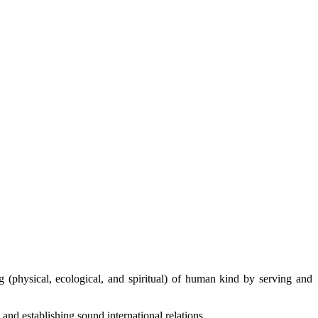
g (physical, ecological, and spiritual) of human kind by serving and
and establishing sound international relations.