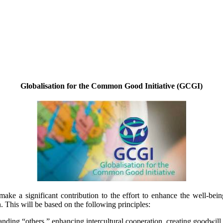
Globalisation for the Common Good Initiative (GCGI)
make a significant contribution to the effort to enhance the well-bein
his will be based on the following principles:
ding “others,” enhancing intercultural cooperation, creating goodwill, 