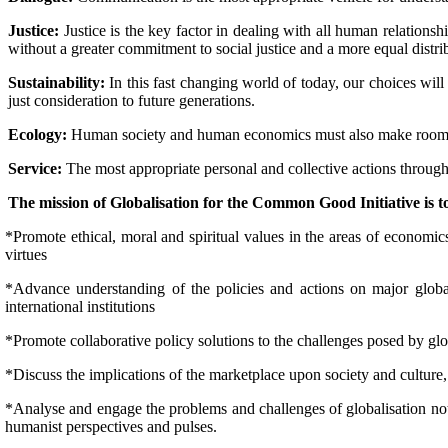
Justice:
Justice is the key factor in dealing with all human relationshi
without a greater commitment to social justice and a more equal distr
Sustainability:
In this fast changing world of today, our choices will
just consideration to future generations.
Ecology:
Human society and human economics must also make room for 
Service:
The most appropriate personal and collective actions through
The mission of Globalisation for the Common Good Initiative is t
*Promote ethical, moral and spiritual values in the areas of economics
virtues
*Advance understanding of the policies and actions on major global
international institutions
*Promote collaborative policy solutions to the challenges posed by glo
*Discuss the implications of the marketplace upon society and culture
*Analyse and engage the problems and challenges of globalisation not m
humanist perspectives and pulses.