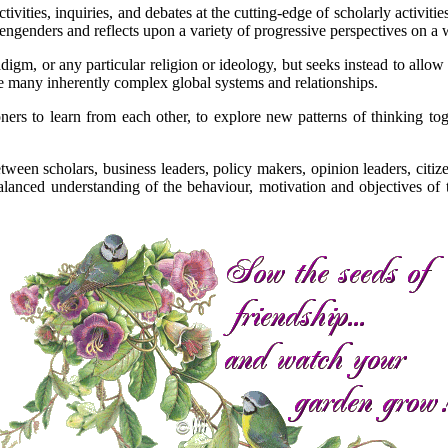
activities, inquiries, and debates at the cutting-edge of scholarly activi
ngenders and reflects upon a variety of progressive perspectives on a w
adigm, or any particular religion or ideology, but seeks instead to allow
he many inherently complex global systems and relationships.
s to learn from each other, to explore new patterns of thinking togeth
tween scholars, business leaders, policy makers, opinion leaders, cit
lanced understanding of the behaviour, motivation and objectives of 