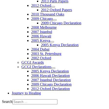
2013 Paris Papers
2012 Oxford
2012 Oxford Papers
2010 Thousand Oaks
2009 Chicago
2009 Chicago Declaration
2008 Melbourne
2007 Istanbul
2006 Hawaii
2005 Kenya
2005 Kenya Declaration
2004 Dubai
2003 St. Petersburg
2002 Oxford
GCGI Awards
GCGI Declarations
2005 Kenya Declaration
2006 Hawaii Declaration
2007 Istanbul Declaration
2009 Chicago Declaration
2012 Oxford Declaration
Journey to Healing
Search