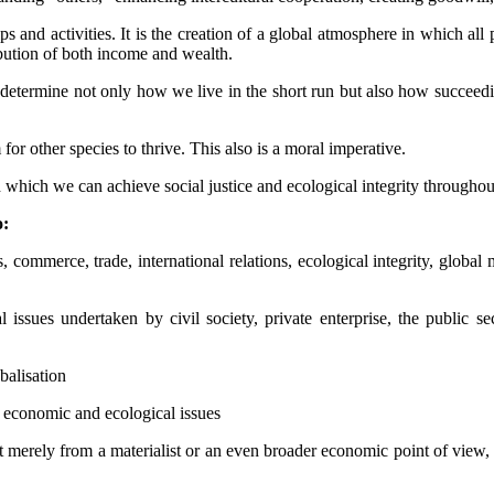
ps and activities. It is the creation of a global atmosphere in which all
ibution of both income and wealth.
 determine not only how we live in the short run but also how succeedi
other species to thrive. This also is a moral imperative.
 which we can achieve social justice and ecological integrity throughou
o:
, commerce, trade, international relations, ecological integrity, globa
 issues undertaken by civil society, private enterprise, the public 
balisation
, economic and ecological issues
erely from a materialist or an even broader economic point of view, but