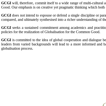
GCGI
will, therefore, commit itself to a wide range of multi-cultural 
Good. Our emphasis is on creative yet pragmatic thinking which both e
GCGI
does not intend to espouse or defend a single discipline or par
compared, and ultimately synthesised into a richer understanding of t
GCGI
seeks a sustained commitment among academics and practitioner
policies for the realization of Globalisation for the Common Good.
GCGI
is committed to the idea of global cooperation and dialogue be
leaders from varied backgrounds will lead to a more informed and ba
globalisation process.