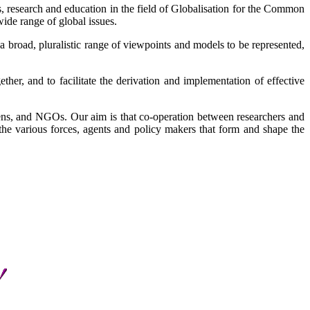
ties, research and education in the field of Globalisation for the Common
ide range of global issues.
 a broad, pluralistic range of viewpoints and models to be represented,
er, and to facilitate the derivation and implementation of effective
izens, and NGOs. Our aim is that co-operation between researchers and
the various forces, agents and policy makers that form and shape the