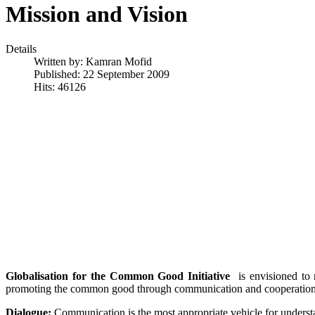
Mission and Vision
Details
Written by:
Kamran Mofid
Published: 22 September 2009
Hits: 46126
Globalisation for the Common Good Initiative
is envisioned to 
promoting the common good through communication and cooperation. T
Dialogue:
Communication is the most appropriate vehicle for understan