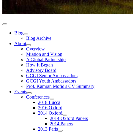
Blog
Blog Archive
About
Overview
Mission and Vision
A Global Partnership
How It Began
Advisory Board
GCGI Senior Ambassadors
GCGI Youth Ambassadors
Prof. Kamran Mofid's CV Summary
Events
Conferences
2018 Lucca
2016 Oxford
2014 Oxford
2014 Oxford Papers
2014 Papers
2013 Paris