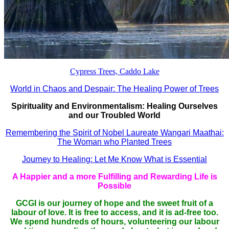
Cypress Trees, Caddo Lake
World in Chaos and Despair: The Healing Power of Trees
Spirituality and Environmentalism: Healing Ourselves
and our Troubled World
Remembering the Spirit of Nobel Laureate Wangari Maathai:
The Woman who Planted Trees
Journey to Healing: Let Me Know What is Essential
A Happier and a more Fulfilling and Rewarding Life is
Possible
GCGI is our journey of hope and the sweet fruit of a
labour of love. It is free to access, and it is ad-free too.
We spend hundreds of hours, volunteering our labour