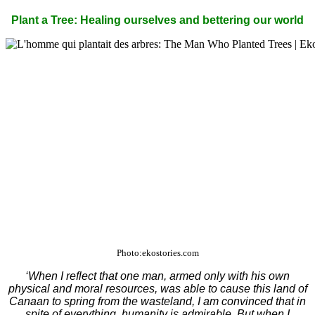
Plant a Tree: Healing ourselves and bettering our world
Photo:ekostories.com
‘When I reflect that one man, armed only with his own
physical and moral resources, was able to cause this land of
Canaan to spring from the wasteland, I am convinced that in
spite of everything, humanity is admirable. But when I