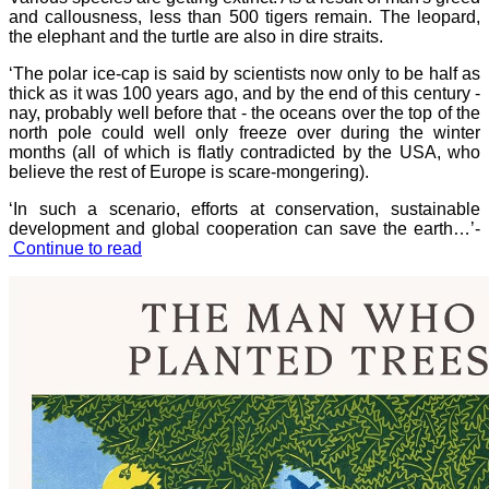
and callousness, less than 500 tigers remain. The leopard,
the elephant and the turtle are also in dire straits.
‘The polar ice-cap is said by scientists now only to be half as
thick as it was 100 years ago, and by the end of this century -
nay, probably well before that - the oceans over the top of the
north pole could well only freeze over during the winter
months (all of which is flatly contradicted by the USA, who
believe the rest of Europe is scare-mongering).
‘In such a scenario, efforts at conservation, sustainable
development and global cooperation can save the earth…’-
Continue to read