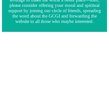
please consider offering your moral and spiritual
support by joining our circle of friends, spreading
the word about the GCGI and forwarding the
website to all those who maybe interested.