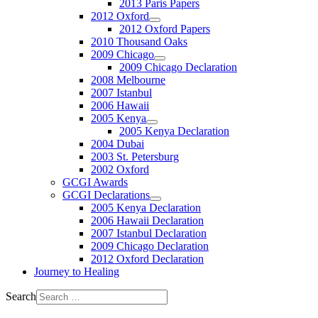
2013 Paris Papers
2012 Oxford
2012 Oxford Papers
2010 Thousand Oaks
2009 Chicago
2009 Chicago Declaration
2008 Melbourne
2007 Istanbul
2006 Hawaii
2005 Kenya
2005 Kenya Declaration
2004 Dubai
2003 St. Petersburg
2002 Oxford
GCGI Awards
GCGI Declarations
2005 Kenya Declaration
2006 Hawaii Declaration
2007 Istanbul Declaration
2009 Chicago Declaration
2012 Oxford Declaration
Journey to Healing
Search