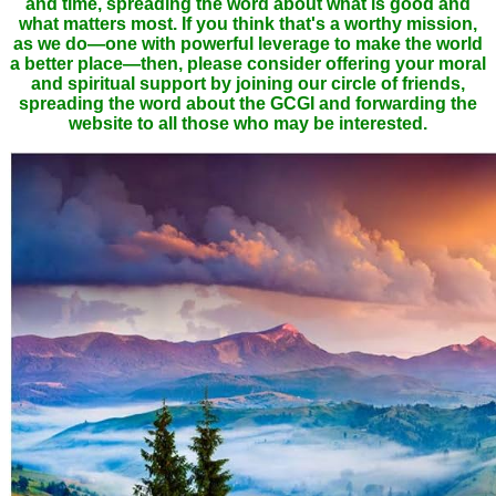
and time, spreading the word about what is good and
what matters most. If you think that's a worthy mission,
as we do—one with powerful leverage to make the world
a better place—then, please consider offering your moral
and spiritual support by joining our circle of friends,
spreading the word about the GCGI and forwarding the
website to all those who may be interested.