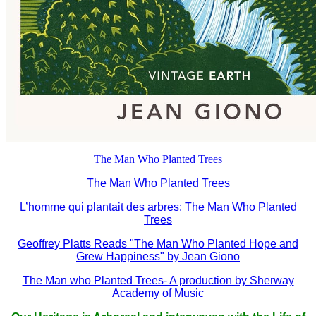
The Man Who Planted Trees
The Man Who Planted Trees
L’homme qui plantait des arbres: The Man Who Planted
Trees
Geoffrey Platts Reads "The Man Who Planted Hope and
Grew Happiness" by Jean Giono
The Man who Planted Trees- A production by Sherway
Academy of Music