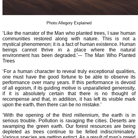
Photo:Allegory Explained
‘Like the narrator of the Man who planted trees, I saw human
communities restored along with nature. This is not a
mystical phenomenon; it is a fact of human existence. Human
beings cannot thrive in a place where the natural
environment has been degraded.’-– The Man Who Planted
Trees
‘For a human character to reveal truly exceptional qualities,
one must have the good fortune to be able to observe its
performance over many years. If this performance is devoid
of all egoism, if its guiding motive is unparalleled generosity,
if it is absolutely certain that there is no thought of
recompense and that, in addition, it has left its visible mark
upon the earth, then there can be no mistake.’
‘With the opening of the third millennium, the earth is in
serious trouble. Pollution is ravaging the cities. Deserts are
swamping the green earth. Our forest resources are being
depleted as trees continue to be felled indiscriminately.
Various species are getting extinct. As a result of man's greed