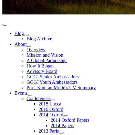
Blog
Blog Archive
About
Overview
Mission and Vision
A Global Partnership
How It Began
Advisory Board
GCGI Senior Ambassadors
GCGI Youth Ambassadors
Prof. Kamran Mofid's CV Summary
Events
Conferences
2018 Lucca
2016 Oxford
2014 Oxford
2014 Oxford Papers
2014 Papers
2013 Paris