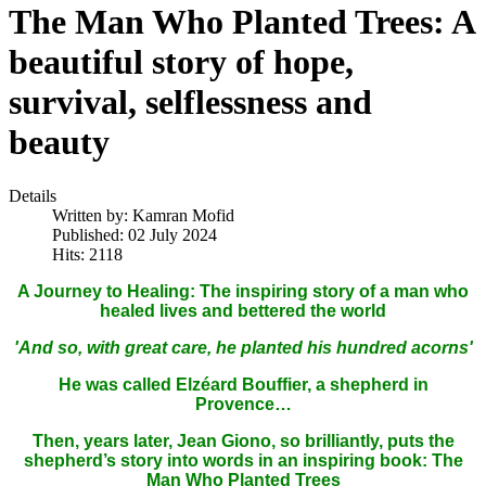
The Man Who Planted Trees: A
beautiful story of hope,
survival, selflessness and
beauty
Details
Written by:
Kamran Mofid
Published: 02 July 2024
Hits: 2118
A Journey to Healing: The inspiring story of a man who
healed lives and bettered the world
'And so, with great care, he planted his hundred acorns'
He was called Elzéard Bouffier, a shepherd in
Provence…
Then, years later, Jean Giono, so brilliantly, puts the
shepherd’s story into words in an inspiring book: The
Man Who Planted Trees