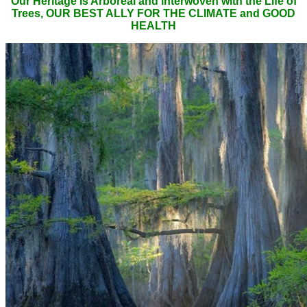
Our Heritage is Arboreal and interwoven with the Life of
Trees, OUR BEST ALLY FOR THE CLIMATE and GOOD
HEALTH