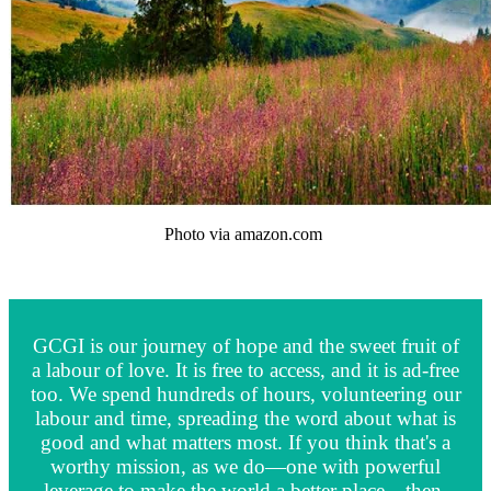
Photo via amazon.com
GCGI is our journey of hope and the sweet fruit of
a labour of love. It is free to access, and it is ad-free
too. We spend hundreds of hours, volunteering our
labour and time, spreading the word about what is
good and what matters most. If you think that's a
worthy mission, as we do—one with powerful
leverage to make the world a better place—then,