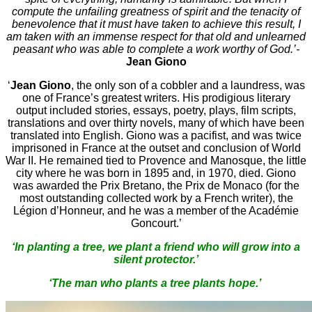
compute the unfailing greatness of spirit and the tenacity of
benevolence that it must have taken to achieve this result, I
am taken with an immense respect for that old and unlearned
peasant who was able to complete a work worthy of God.’-
Jean Giono
‘
Jean Giono
, the only son of a cobbler and a laundress, was
one of France’s greatest writers. His prodigious literary
output included stories, essays, poetry, plays, film scripts,
translations and over thirty novels, many of which have been
translated into English. Giono was a pacifist, and was twice
imprisoned in France at the outset and conclusion of World
War II. He remained tied to Provence and Manosque, the little
city where he was born in 1895 and, in 1970, died. Giono
was awarded the Prix Bretano, the Prix de Monaco (for the
most outstanding collected work by a French writer), the
Légion d’Honneur, and he was a member of the Académie
Goncourt.’
‘In planting a tree, we plant a friend who will grow into a
silent protector.’
‘The man who plants a tree plants hope.’