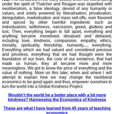
under the spell of Thatcher and Reagan was stupefied with
neoliberalism, a false ideology, devoid of any humanity or
values, and solely powered by liberalisation, privatisation,
deregulation, marketisation and mass sell-offs, over flavored
and spiced by other harmful ingredients such as
individualism, selfishness, narcissism, greed, gluttony and
lust. Then, everything began to fall apart, everything and
anything became monetised, devalued and debased,
including love, kindness, compassion, empathy, ethics,
morality, spirituality, friendship, humanity,..., everything.
Everything which we had valued and considered precious
and priceless, everything that we had thought were the
foundation of our lives, the core of our existence, that had
made us human, they all became more and more
meaningless. We got to know the price of everything and the
value of nothing. More on this later, when and where I will
attempt to explain how we may change the neoliberal
economics to be good again and thus, empower ourselves to
turn the world into a Global Kindness Project.
Wouldn’t the world be a better place with a bit more
kindness? Harnessing the Economics of Kindness
These are what I have learned from 45 years of teaching
economics