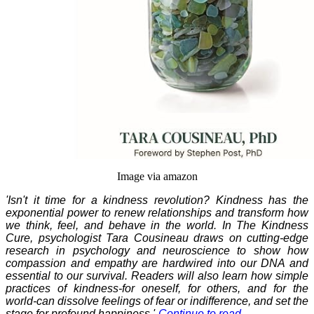
Image via amazon
'Isn't it time for a kindness revolution? Kindness has the
exponential power to renew relationships and transform how
we think, feel, and behave in the world. In The Kindness
Cure, psychologist Tara Cousineau draws on cutting-edge
research in psychology and neuroscience to show how
compassion and empathy are hardwired into our DNA and
essential to our survival. Readers will also learn how simple
practices of kindness-for oneself, for others, and for the
world-can dissolve feelings of fear or indifference, and set the
stage for profound happiness.'-
Continue to read