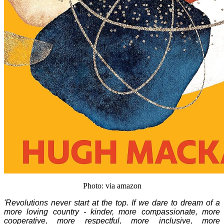
Photo: via amazon
'Revolutions never start at the top. If we dare to dream of a
more loving country - kinder, more compassionate, more
cooperative, more respectful, more inclusive, more