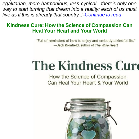
egalitarian, more harmonious, less cynical - there's only one
way to start turning that dream into a reality: each of us must
live as if this is already that country...'-
Continue to read
Kindness Cure: How the Science of Compassion Can
Heal Your Heart and Your World