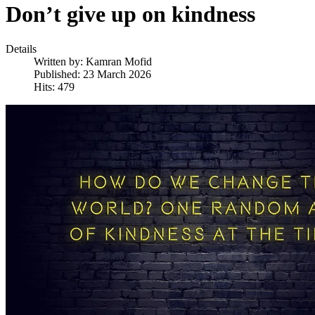
Don’t give up on kindness
Details
Written by:
Kamran Mofid
Published: 23 March 2026
Hits: 479