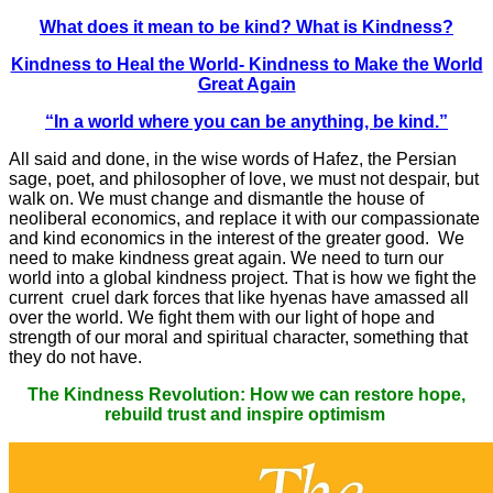
What does it mean to be kind? What is Kindness?
Kindness to Heal the World- Kindness to Make the World
Great Again
“In a world where you can be anything, be kind.”
All said and done, in the wise words of Hafez, the Persian
sage, poet, and philosopher of love, we must not despair, but
walk on. We must change and dismantle the house of
neoliberal economics, and replace it with our compassionate
and kind economics in the interest of the greater good. We
need to make kindness great again. We need to turn our
world into a global kindness project. That is how we fight the
current cruel dark forces that like hyenas have amassed all
over the world. We fight them with our light of hope and
strength of our moral and spiritual character, something that
they do not have.
The Kindness Revolution: How we can restore hope,
rebuild trust and inspire optimism