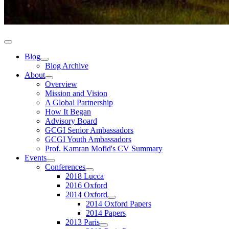
Blog
Blog Archive
About
Overview
Mission and Vision
A Global Partnership
How It Began
Advisory Board
GCGI Senior Ambassadors
GCGI Youth Ambassadors
Prof. Kamran Mofid's CV Summary
Events
Conferences
2018 Lucca
2016 Oxford
2014 Oxford
2014 Oxford Papers
2014 Papers
2013 Paris