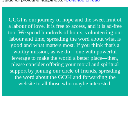
GCGI is our journey of hope and the sweet fruit of
a labour of love. It is free to access, and it is ad-free
too. We spend hundreds of hours, volunteering our
labour and time, spreading the word about what is
good and what matters most. If you think that's a
worthy mission, as we do—one with powerful
leverage to make the world a better place—then,
please consider offering your moral and spiritual
support by joining our circle of friends, spreading
the word about the GCGI and forwarding the
website to all those who maybe interested.