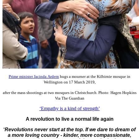
Prime minister Jacinda Ardern
hugs a mourner at the Kilbirnie mosque in
Wellington on 17 March 2019,
after the mass shootings at two mosques in Christchurch. Photo: Hagen Hopkins
Via The Guardian
‘Empathy is a kind of strength’
A revolution to live a normal life again
‘
Revolutions never start at the top. If we dare to dream of
a more loving country - kinder, more compassionate,