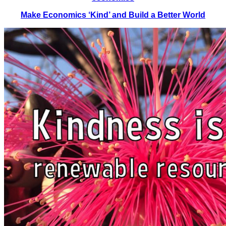
Make Economics ‘Kind’ and Build a Better World