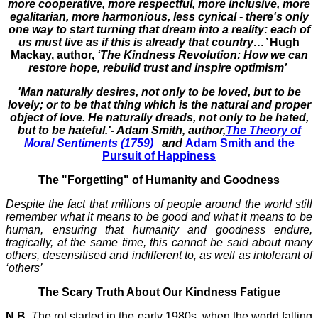
more cooperative, more respectful, more inclusive, more
egalitarian, more harmonious, less cynical - there's only
one way to start turning that dream into a reality: each of
us must live as if this is already that country…’
Hugh
Mackay, author,
‘The Kindness Revolution: How we can
restore hope, rebuild trust and inspire optimism’
'Man naturally desires, not only to be loved, but to be
lovely; or to be that thing which is the natural and proper
object of love. He naturally dreads, not only to be hated,
but to be hateful.'- Adam Smith, author,
The Theory of
Moral Sentiments (1759)
and
Adam Smith and the
Pursuit of Happiness
The "Forgetting" of Humanity and Goodness
Despite the fact that millions of people around the world still
remember what it means to be good and what it means to be
human, ensuring that humanity and goodness endure,
tragically, at the same time, this cannot be said about many
others, desensitised and indifferent to, as well as intolerant of
‘others’
The Scary Truth About Our Kindness Fatigue
N.B.
T
he rot started in the early 1980s, when the world falling