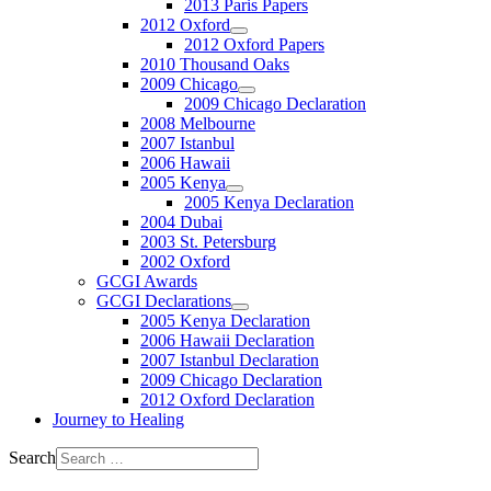
2013 Paris Papers
2012 Oxford
2012 Oxford Papers
2010 Thousand Oaks
2009 Chicago
2009 Chicago Declaration
2008 Melbourne
2007 Istanbul
2006 Hawaii
2005 Kenya
2005 Kenya Declaration
2004 Dubai
2003 St. Petersburg
2002 Oxford
GCGI Awards
GCGI Declarations
2005 Kenya Declaration
2006 Hawaii Declaration
2007 Istanbul Declaration
2009 Chicago Declaration
2012 Oxford Declaration
Journey to Healing
Search