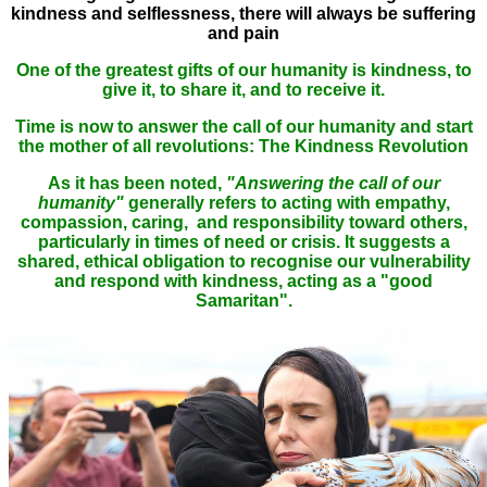
kindness and selflessness, there will always be suffering
and pain
One of the greatest gifts of our humanity is kindness, to
give it, to share it, and to receive it.
Time is now to answer the call of our humanity and start
the mother of all revolutions: The Kindness Revolution
As it has been noted,
"Answering the call of our
humanity"
generally refers to acting with empathy,
compassion, caring, and responsibility toward others,
particularly in times of need or crisis. It suggests a
shared, ethical obligation to recognise our vulnerability
and respond with kindness, acting as a "good
Samaritan".