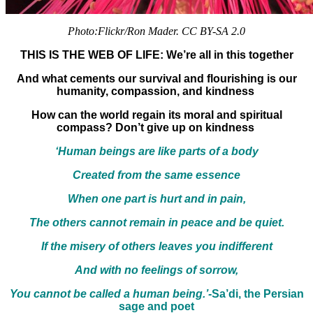
Photo:Flickr/Ron Mader. CC BY-SA 2.0
THIS IS THE WEB OF LIFE: We’re all in this together
And what cements our survival and flourishing is our
humanity, compassion, and kindness
How can the world regain its moral and spiritual
compass? Don’t give up on kindness
‘Human beings are like parts of a body
Created from the same essence
When one part is hurt and in pain,
The others cannot remain in peace and be quiet.
If the misery of others leaves you indifferent
And with no feelings of sorrow,
You cannot be called a human being.’-
Sa’di, the Persian
sage and poet