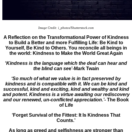
Image Credit: i_photos/Shutterstock.com
A Reflection on the Transformational Power of Kindness
to Build a Better and more Fulfilling Life: Be Kind to
Yourself, Be Kind to Others. You reconcile all beings in
the world: Kindness to Make the World Great Again
‘
Kindness is the language which the deaf can hear and
the blind can se
e’-Mark Twain
‘So much of what we value is in fact preserved by
kindness and is compatible with it. We can be kind and
successful, kind and exciting, kind and wealthy and kind
and potent. Kindness is a virtue awaiting our rediscovery
and our renewed, un-conflicted appreciation.’
- The Book
of Life
‘Forget Survival of the Fittest: It Is Kindness That
Counts.’
As long as greed and selfishness are stronger than