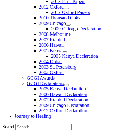
2013 Paris Papers
2012 Oxford
2012 Oxford Papers
2010 Thousand Oaks
2009 Chicago
2009 Chicago Declaration
2008 Melbourne
2007 Istanbul
2006 Hawaii
2005 Kenya
2005 Kenya Declaration
2004 Dubai
2003 St. Petersburg
2002 Oxford
GCGI Awards
GCGI Declarations
2005 Kenya Declaration
2006 Hawaii Declaration
2007 Istanbul Declaration
2009 Chicago Declaration
2012 Oxford Declaration
Journey to Healing
Search