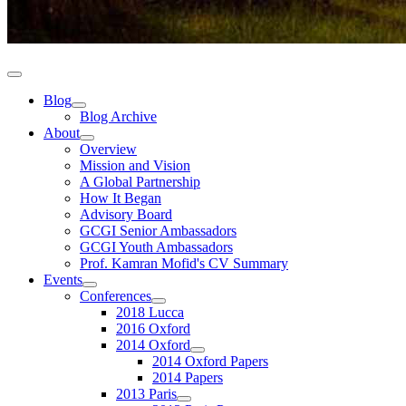
Blog
Blog Archive
About
Overview
Mission and Vision
A Global Partnership
How It Began
Advisory Board
GCGI Senior Ambassadors
GCGI Youth Ambassadors
Prof. Kamran Mofid's CV Summary
Events
Conferences
2018 Lucca
2016 Oxford
2014 Oxford
2014 Oxford Papers
2014 Papers
2013 Paris