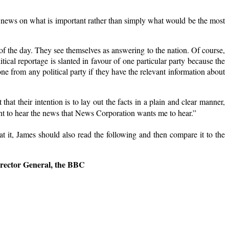
 news on what is important rather than simply what would be the most
of the day. They see themselves as answering to the nation. Of course,
itical reportage is slanted in favour of one particular party because the
 from any political party if they have the relevant information about
that their intention is to lay out the facts in a plain and clear manner,
want to hear the news that News Corporation wants me to hear.”
t at it, James should also read the following and then compare it to the
ector General, the BBC