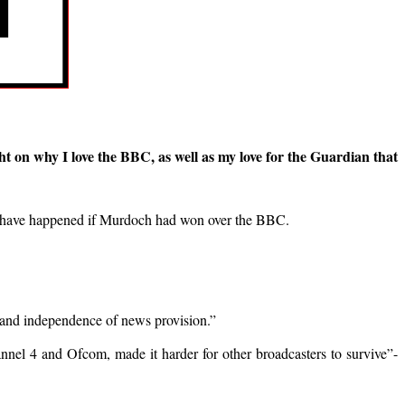
t on why I love the BBC, as well as my love for the Guardian that
ght have happened if Murdoch had won over the BBC.
lity and independence of news provision.”
nnel 4 and Ofcom, made it harder for other broadcasters to survive”-