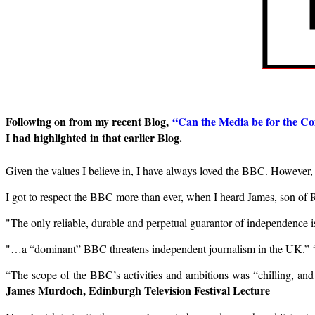
Following on from my recent Blog,
“Can the Media
be for the 
I had highlighted in that earlier Blog.
Given the values I believe in, I have always loved the BBC. However
I got to respect the BBC more than ever, when I heard James, son of 
"The only reliable, durable and perpetual guarantor of independence i
"…a “dominant” BBC threatens independent journalism in the UK.” “T
“The scope of the BBC’s activities and ambitions was “chilling, and
James Murdoch, Edinburgh Television Festival Lecture