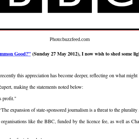
Photo:buzzfeed.com
Common Good?”
(Sunday 27 May 2012), I now wish to shed some ligh
, recently this appreciation has become deeper, reflecting on what mi
Rupert, making the statements noted below:
s profit."
he expansion of state-sponsored journalism is a threat to the plura
 organisations like the BBC, funded by the licence fee, as well as Cha