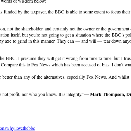
to words of wisdom below:
 funded by the taxpayer, the BBC is able to some extent to focus their
on, not the shareholder, and certainly not the owner or the government 
ation itself, but you’re not going to get a situation where the BBC’s pol
y axe to grind in this manner. They can — and will — tear down anyone
t the BBC. I presume they will get it wrong from time to time, but I trust 
nda. Compare this to Fox News which has been accused of bias. I don’t 
is far better than any of the alternatives, especially Fox News. And whils
— Mark Thompson, Dir
not profit, nor who you know. It is integrity.”
sonswhyilovethebbc