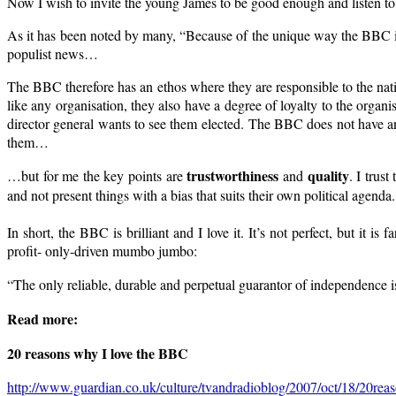
Now I wish to invite the young James to be good enough and listen 
As it has been noted by many, “Because of the unique way the BBC is
populist news…
The BBC therefore has an ethos where they are responsible to the nati
like any organisation, they also have a degree of loyalty to the organis
director general wants to see them elected. The BBC does not have an
them…
trustworthiness
quality
…but for me the key points are
and
. I trus
and not present things with a bias that suits their own political age
In short, the BBC is brilliant and I love it. It’s not perfect, but it 
profit- only-driven mumbo jumbo:
“The only reliable, durable and perpetual guarantor of independence is 
Read more:
20 reasons why I love the BBC
http://www.guardian.co.uk/culture/tvandradioblog/2007/oct/18/20rea