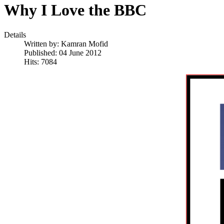
Why I Love the BBC
Details
Written by:
Kamran Mofid
Published: 04 June 2012
Hits: 7084