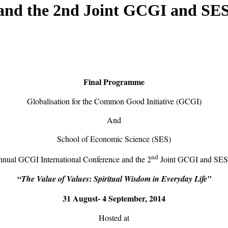
and the 2nd Joint GCGI and SE
Final Programme
Globalisation for the Common Good Initiative (GCGI)
And
School of Economic Science (SES)
nd
nual GCGI International Conference and the 2
Joint GCGI and SE
“
:
The Value of Values
Spiritual Wisdom in Everyday Life”
31 August-
4 September, 2014
Hosted at