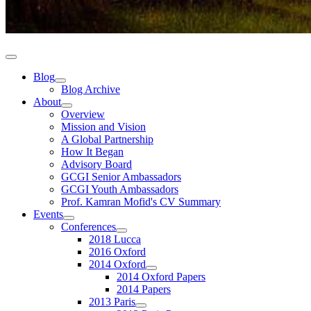
Blog
Blog Archive
About
Overview
Mission and Vision
A Global Partnership
How It Began
Advisory Board
GCGI Senior Ambassadors
GCGI Youth Ambassadors
Prof. Kamran Mofid's CV Summary
Events
Conferences
2018 Lucca
2016 Oxford
2014 Oxford
2014 Oxford Papers
2014 Papers
2013 Paris