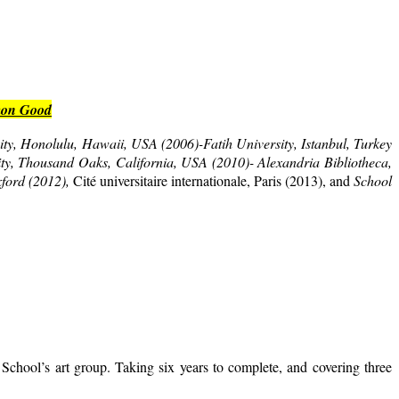
mmon Good
ty, Honolulu, Hawaii, USA (2006)-Fatih University, Istanbul, Turkey
ity, Thousand Oaks, California, USA (2010)- Alexandria Bibliotheca,
xford (2012),
Cité universitaire internationale, Paris (2013), and
School
School’s art group. Taking six years to complete, and covering three