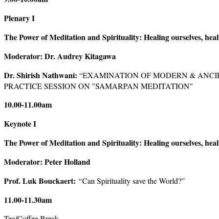
Plenary I
The Power of Meditation and Spirituality: Healing ourselves, heal
Moderator: Dr. Audrey Kitagawa
Dr. Shirish Nathwani:
“EXAMINATION OF MODERN & ANCI
PRACTICE SESSION ON "SAMARPAN MEDITATION"
10.00-11.00am
Keynote I
The Power of Meditation and Spirituality: Healing ourselves, heal
Moderator: Peter Holland
Prof. Luk Bouckaert:
“
Can Spirituality save the World?”
11.00-11.30am
Tea/Coffee Break