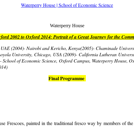
Waterperry House | School of Economic Science
Waterperry House
ord 2002 to Oxford 2014: Portrait of a Great Journey for the Co
i, UAE (2004)- Nairobi and Kericho, Kenya(2005)- Chaminade Universi
- Loyola University, Chicago, USA (2009)- California Lutheran Univers
t)- School of Economic Science, Oxford Campus, Waterperry House, O
014)
Final Programme
se Frescoes, painted in the traditional fresco way by members of the 