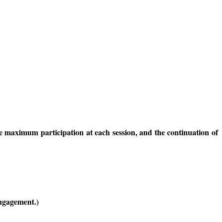
re maximum participation at each session, and the continuation of
engagement.)