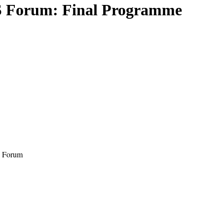
S Forum: Final Programme
S Forum