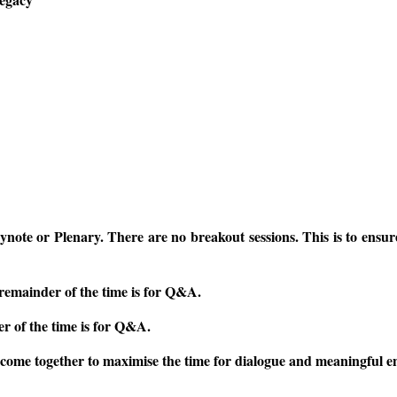
ynote or Plenary. There are no breakout sessions. This is to ensu
remainder of the time is for Q&A.
r of the time is for Q&A.
o come together to maximise the time for dialogue and meaningful 