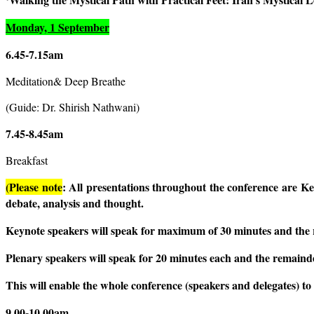
Monday, 1 September
6.45-7.15am
Meditation& Deep Breathe
(Guide: Dr. Shirish Nathwani)
7.45-8.45am
Breakfast
(Please note
: All presentations throughout the conference are Ke
debate, analysis and thought.
Keynote speakers will speak for maximum of 30 minutes and the 
Plenary speakers will speak for 20 minutes each and the remainde
This will enable the whole conference (speakers and delegates) t
9.00-10.00am