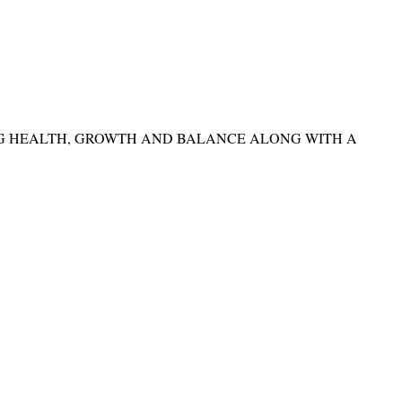
NG HEALTH, GROWTH AND BALANCE ALONG WITH A