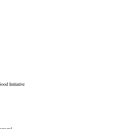
ood Initiative
Legacy’