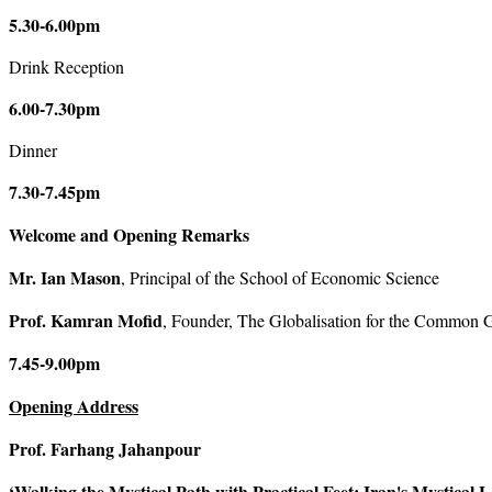
5.30-6.00pm
Drink Reception
6.00-7.30pm
Dinner
7.30-7.45pm
Welcome and Opening Remarks
Mr. Ian Mason
, Principal of the School of Economic Science
Prof. Kamran Mofid
, Founder, The Globalisation for the Common G
7.45-9.00pm
Opening Address
Prof. Farhang Jahanpour
‘Walking the Mystical Path with Practical Feet:
Iran
's Mystical 