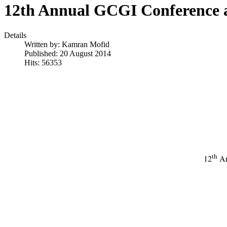
12th Annual GCGI Conference 
Details
Written by:
Kamran Mofid
Published: 20 August 2014
Hits: 56353
th
12
An