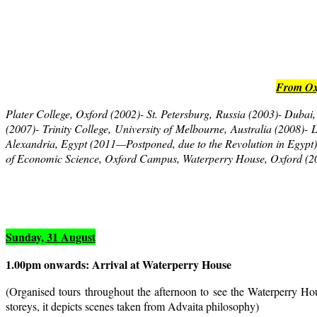
From Oxf
Plater College, Oxford (2002)- St. Petersburg, Russia (2003)- Duba
(2007)- Trinity College, University of Melbourne, Australia (2008)
Alexandria, Egypt (2011—Postponed, due to the Revolution in Egyp
of Economic Science, Oxford Campus, Waterperry House, Oxford (2
Sunday, 31 August
1.00pm
onwards: Arrival at Waterperry House
(Organised tours throughout the afternoon to see the Waterperry Hou
storeys, it depicts scenes taken from Advaita philosophy)