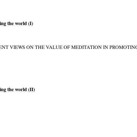
ing the world (I)
ENT VIEWS ON THE VALUE OF MEDITATION IN PROMOTI
ing the world (II)