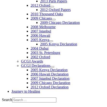
2013 Paris Papers
2012 Oxford
2012 Oxford Papers
2010 Thousand Oaks
2009 Chicago
2009 Chicago Declaration
2008 Melbourne
2007 Istanbul
2006 Hawaii
2005 Kenya
2005 Kenya Declaration
2004 Dubai
2003 St. Petersburg
2002 Oxford
GCGI Awards
GCGI Declarations
2005 Kenya Declaration
2006 Hawaii Declaration
2007 Istanbul Declaration
2009 Chicago Declaration
2012 Oxford Declaration
Journey to Healing
Search