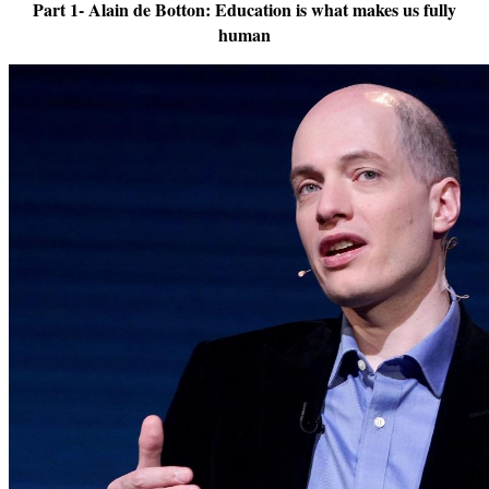
Part 1- Alain de Botton: Education is what makes us fully
human