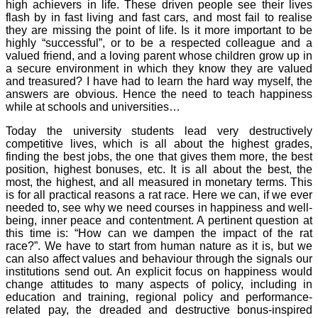
high achievers in life. These driven people see their lives
flash by in fast living and fast cars, and most fail to realise
they are missing the point of life. Is it more important to be
highly “successful”, or to be a respected colleague and a
valued friend, and a loving parent whose children grow up in
a secure environment in which they know they are valued
and treasured? I have had to learn the hard way myself, the
answers are obvious. Hence the need to teach happiness
while at schools and universities…
Today the university students lead very destructively
competitive lives, which is all about the highest grades,
finding the best jobs, the one that gives them more, the best
position, highest bonuses, etc. It is all about the best, the
most, the highest, and all measured in monetary terms. This
is for all practical reasons a rat race. Here we can, if we ever
needed to, see why we need courses in happiness and well-
being, inner peace and contentment. A pertinent question at
this time is: “How can we dampen the impact of the rat
race?”. We have to start from human nature as it is, but we
can also affect values and behaviour through the signals our
institutions send out. An explicit focus on happiness would
change attitudes to many aspects of policy, including in
education and training, regional policy and performance-
related pay, the dreaded and destructive bonus-inspired