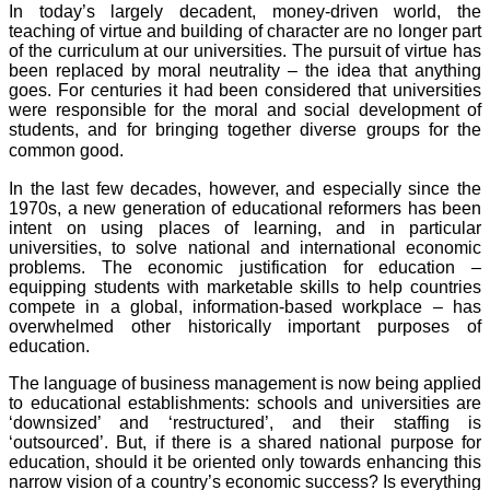
In today’s largely decadent, money-driven world, the
teaching of virtue and building of character are no longer part
of the curriculum at our universities. The pursuit of virtue has
been replaced by moral neutrality – the idea that anything
goes. For centuries it had been considered that universities
were responsible for the moral and social development of
students, and for bringing together diverse groups for the
common good.
In the last few decades, however, and especially since the
1970s, a new generation of educational reformers has been
intent on using places of learning, and in particular
universities, to solve national and international economic
problems. The economic justification for education –
equipping students with marketable skills to help countries
compete in a global, information-based workplace – has
overwhelmed other historically important purposes of
education.
The language of business management is now being applied
to educational establishments: schools and universities are
‘downsized’ and ‘restructured’, and their staffing is
‘outsourced’. But, if there is a shared national purpose for
education, should it be oriented only towards enhancing this
narrow vision of a country’s economic success? Is everything