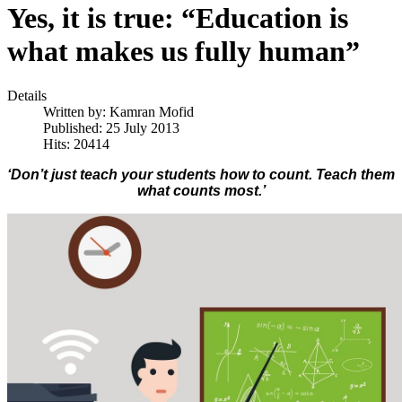
Yes, it is true: “Education is
what makes us fully human”
Details
Written by:
Kamran Mofid
Published: 25 July 2013
Hits: 20414
‘Don’t just teach your students how to count. Teach them
what counts most.’