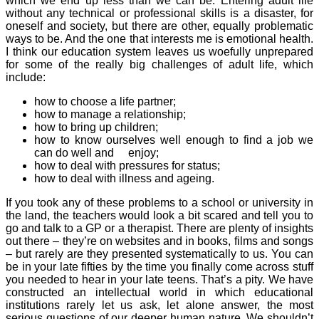
which we end up less than we can be. Entering adult life
without any technical or professional skills is a disaster, for
oneself and society, but there are other, equally problematic
ways to be. And the one that interests me is emotional health.
I think our education system leaves us woefully unprepared
for some of the really big challenges of adult life, which
include:
how to choose a life partner;
how to manage a relationship;
how to bring up children;
how to know ourselves well enough to find a job we
can do well and enjoy;
how to deal with pressures for status;
how to deal with illness and ageing.
If you took any of these problems to a school or university in
the land, the teachers would look a bit scared and tell you to
go and talk to a GP or a therapist. There are plenty of insights
out there – they’re on websites and in books, films and songs
– but rarely are they presented systematically to us. You can
be in your late fifties by the time you finally come across stuff
you needed to hear in your late teens. That’s a pity. We have
constructed an intellectual world in which educational
institutions rarely let us ask, let alone answer, the most
serious questions of our deeper human nature. We shouldn’t