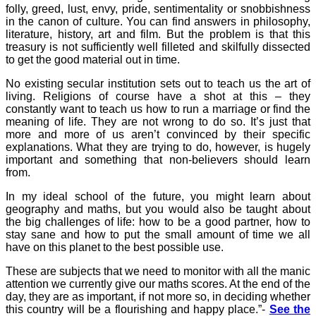
folly, greed, lust, envy, pride, sentimentality or snobbishness
in the canon of culture. You can find answers in philosophy,
literature, history, art and film. But the problem is that this
treasury is not sufficiently well filleted and skilfully dissected
to get the good material out in time.
No existing secular institution sets out to teach us the art of
living. Religions of course have a shot at this – they
constantly want to teach us how to run a marriage or find the
meaning of life. They are not wrong to do so. It’s just that
more and more of us aren’t convinced by their specific
explanations. What they are trying to do, however, is hugely
important and something that non-believers should learn
from.
In my ideal school of the future, you might learn about
geography and maths, but you would also be taught about
the big challenges of life: how to be a good partner, how to
stay sane and how to put the small amount of time we all
have on this planet to the best possible use.
These are subjects that we need to monitor with all the manic
attention we currently give our maths scores. At the end of the
day, they are as important, if not more so, in deciding whether
this country will be a flourishing and happy place.”-
See the