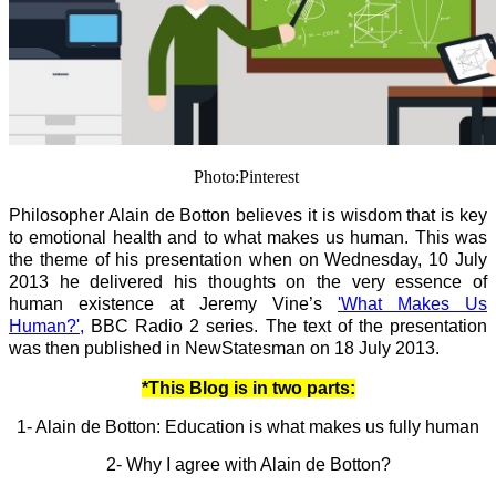
Photo:Pinterest
Philosopher Alain de Botton believes it is wisdom that is key
to emotional health and to what makes us human. This was
the theme of his presentation when on Wednesday, 10 July
2013 he delivered his thoughts on the very essence of
human existence at Jeremy Vine’s
'What Makes Us
Human?',
BBC Radio 2 series. The text of the presentation
was then published in NewStatesman on 18 July 2013.
*This Blog is in two parts:
1- Alain de Botton: Education is what makes us fully human
2- Why I agree with Alain de Botton?