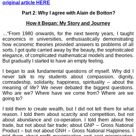
original article HERE
Part 2: Why I agree with Alain de Botton?
How it Began: My Story and Journey
…“From 1980 onwards, for the next twenty years, I taught
economics in universities, enthusiastically demonstrating
how economic theories provided answers to problems of all
sorts. I got quite carried away by the beauty, the sophisticated
elegance, of complicated mathematical models and theories.
But gradually I started to have an empty feeling.
I began to ask fundamental questions of myself. Why did I
never talk to my students about compassion, dignity,
comradeship, solidarity, happiness, spirituality – about the
meaning of life? We never debated the biggest questions.
Who are we? Where have we come from? Where are we
going to?
I told them to create wealth, but I did not tell them for what
reason. I told them about scarcity and competition, but not
about abundance and co-operation. I told them about free
trade, but not about fair trade; about GNP – Gross National
Product – but not about GNH – Gross National Happiness. I