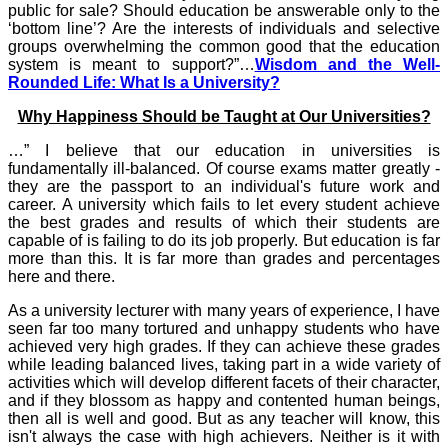
public for sale? Should education be answerable only to the
‘bottom line’? Are the interests of individuals and selective
groups overwhelming the common good that the education
system is meant to support?”…
Wisdom and the Well-
Rounded Life: What Is a University?
Why Happiness Should be Taught at Our Universities?
…” I believe that our education in universities is
fundamentally ill-balanced. Of course exams matter greatly -
they are the passport to an individual's future work and
career. A university which fails to let every student achieve
the best grades and results of which their students are
capable of is failing to do its job properly. But education is far
more than this. It is far more than grades and percentages
here and there.
As a university lecturer with many years of experience, I have
seen far too many tortured and unhappy students who have
achieved very high grades. If they can achieve these grades
while leading balanced lives, taking part in a wide variety of
activities which will develop different facets of their character,
and if they blossom as happy and contented human beings,
then all is well and good. But as any teacher will know, this
isn't always the case with high achievers. Neither is it with