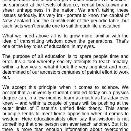
be surprised at the levels of divorce, mental breakdown and
sheer unhappiness in the nation. We aren’t taking these
issues seriously. It’s very im - portant to know the capital of
New Zealand and the constituents of the periodic table, but
such facts won’t enable one to sail through life unscathed.
What we need above all is to grow more familiar with the
idea of transmitting wisdom down the generations. That’s
one of the key roles of education, in my eyes.
The purpose of all education is to spare people time and
error. It’s a tool whereby society attempts to teach reliably,
within a few years, what it took the very brightest and most
determined of our ancestors centuries of painful effort to work
out.
We accept this principle when it comes to science. We
accept that a university student enrolled today on a physics
degree can, in a few months, learn as much as Faraday ever
knew – and within a couple of years will be pushing at the
outer limits of Einstein’s unified field theory. This same
principle tends to meet fierce opposition when it comes to
wisdom. Here educationalists often say that wisdom is not
something that one person can ever teach another. But it is:
there is more than enough information about overcoming