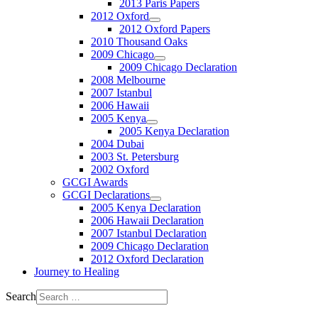
2013 Paris Papers
2012 Oxford
2012 Oxford Papers
2010 Thousand Oaks
2009 Chicago
2009 Chicago Declaration
2008 Melbourne
2007 Istanbul
2006 Hawaii
2005 Kenya
2005 Kenya Declaration
2004 Dubai
2003 St. Petersburg
2002 Oxford
GCGI Awards
GCGI Declarations
2005 Kenya Declaration
2006 Hawaii Declaration
2007 Istanbul Declaration
2009 Chicago Declaration
2012 Oxford Declaration
Journey to Healing
Search