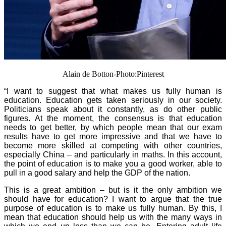
Alain de Botton-Photo:Pinterest
“I want to suggest that what makes us fully human is
education. Education gets taken seriously in our society.
Politicians speak about it constantly, as do other public
figures. At the moment, the consensus is that education
needs to get better, by which people mean that our exam
results have to get more impressive and that we have to
become more skilled at competing with other countries,
especially China – and particularly in maths. In this account,
the point of education is to make you a good worker, able to
pull in a good salary and help the GDP of the nation.
This is a great ambition – but is it the only ambition we
should have for education? I want to argue that the true
purpose of education is to make us fully human. By this, I
mean that education should help us with the many ways in