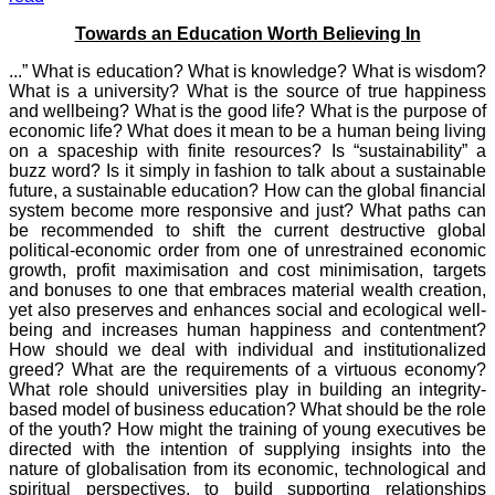
Towards an Education Worth Believing In
...” What is education? What is knowledge? What is wisdom?
What is a university? What is the source of true happiness
and wellbeing? What is the good life? What is the purpose of
economic life? What does it mean to be a human being living
on a spaceship with finite resources? Is “sustainability” a
buzz word? Is it simply in fashion to talk about a sustainable
future, a sustainable education? How can the global financial
system become more responsive and just? What paths can
be recommended to shift the current destructive global
political-economic order from one of unrestrained economic
growth, profit maximisation and cost minimisation, targets
and bonuses to one that embraces material wealth creation,
yet also preserves and enhances social and ecological well-
being and increases human happiness and contentment?
How should we deal with individual and institutionalized
greed? What are the requirements of a virtuous economy?
What role should universities play in building an integrity-
based model of business education? What should be the role
of the youth? How might the training of young executives be
directed with the intention of supplying insights into the
nature of globalisation from its economic, technological and
spiritual perspectives, to build supporting relationships