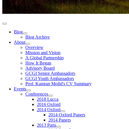
Blog
Blog Archive
About
Overview
Mission and Vision
A Global Partnership
How It Began
Advisory Board
GCGI Senior Ambassadors
GCGI Youth Ambassadors
Prof. Kamran Mofid's CV Summary
Events
Conferences
2018 Lucca
2016 Oxford
2014 Oxford
2014 Oxford Papers
2014 Papers
2013 Paris