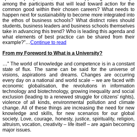
among the participants that will lead toward action for the
common good within their chosen careers? What needs to
happen next for sustainability to become more integrated into
the ethos of business schools? What distinct roles should
students, business leaders and business schools themselves
take in advancing this trend? Who is leading this agenda and
what elements of best practice can be shared from their
example?”…
Continue to read
From my Foreword to What is a University?
…” The world of knowledge and competence is in a constant
state of flux. The same can be said for the universe of
visions, aspirations and dreams. Changes are occurring
every day on a national and world scale – we are faced with
economic globalisation, the revolutions in information
technology and biotechnology, growing inequality and social
exclusion (leading to a renewed struggle for citizens’ rights),
violence of all kinds, environmental pollution and climate
change. All of these things are increasing the need for new
knowledge and skills, for new scenarios for our global
society. Love, courage, honesty, justice, spirituality, religion,
altruism, vocation, creativity – life itself – are again becoming
major issues.