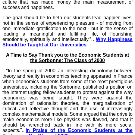
culture that has made money the main measurement of
success and happiness.
The goal should be to help our students lead happier lives,
not in the sense of experiencing pleasure - of moving from
one immediate gratification to the next - but in the sense of
leading a meaningful and fulfilling life, of flourishing
emotionally, spiritually and intellectually.”…
Why Happiness
Should be Taught at Our Universities
A Time to Say Thank you to the Economic Students at
the Sorbonne: The Class of 2000
..."In the spring of 2000 an interesting dichotomy between
theory and reality in economics teaching appeared in France
when economics students from some of the most prestigious
universities, including the Sorbonne, published a petition on
the internet urging fellow students to protest against the way
economics was being taught. They were against the
domination of rationalist theories, the marginalization of
critical and reflective thought and the use of increasingly
complex mathematical models. Some argued that the drive to
make economics more like physics was flawed, and that it
should be wrenched back in line with its more social
aspects."...
In Praise of the Economic Students at the