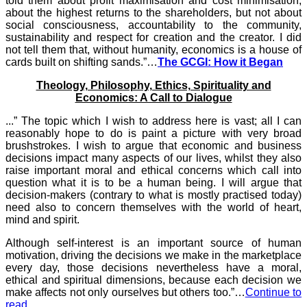
told them about profit maximisation and cost minimisation,
about the highest returns to the shareholders, but not about
social consciousness, accountability to the community,
sustainability and respect for creation and the creator. I did
not tell them that, without humanity, economics is a house of
cards built on shifting sands.”…
The GCGI: How it Began
Theology, Philosophy, Ethics, Spirituality and
Economics: A Call to Dialogue
...” The topic which I wish to address here is vast; all I can
reasonably hope to do is paint a picture with very broad
brushstrokes. I wish to argue that economic and business
decisions impact many aspects of our lives, whilst they also
raise important moral and ethical concerns which call into
question what it is to be a human being. I will argue that
decision-makers (contrary to what is mostly practised today)
need also to concern themselves with the world of heart,
mind and spirit.
Although self-interest is an important source of human
motivation, driving the decisions we make in the marketplace
every day, those decisions nevertheless have a moral,
ethical and spiritual dimensions, because each decision we
make affects not only ourselves but others too.”…
Continue to
read