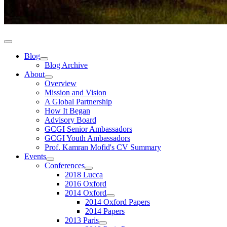
Blog
Blog Archive
About
Overview
Mission and Vision
A Global Partnership
How It Began
Advisory Board
GCGI Senior Ambassadors
GCGI Youth Ambassadors
Prof. Kamran Mofid's CV Summary
Events
Conferences
2018 Lucca
2016 Oxford
2014 Oxford
2014 Oxford Papers
2014 Papers
2013 Paris