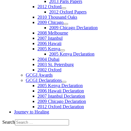
2013 Paris Papers
2012 Oxford
2012 Oxford Papers
2010 Thousand Oaks
2009 Chicago
2009 Chicago Declaration
2008 Melbourne
2007 Istanbul
2006 Hawaii
2005 Kenya
2005 Kenya Declaration
2004 Dubai
2003 St. Petersburg
2002 Oxford
GCGI Awards
GCGI Declarations
2005 Kenya Declaration
2006 Hawaii Declaration
2007 Istanbul Declaration
2009 Chicago Declaration
2012 Oxford Declaration
Journey to Healing
Search