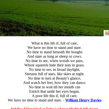
What is this life if, full of care,
We have no time to stand and stare.
No time to stand beneath the boughs
And stare as long as sheep or cows.
No time to see, when woods we pass,
Where squirrels hide their nuts in grass.
No time to see, in broad daylight,
Streams full of stars, like skies at night.
No time to turn at Beauty's glance,
And watch her feet, how they can dance.
No time to wait till her mouth can
Enrich that smile her eyes began.
A poor life this if, full of care,
We have no time to stand and stare. -
William Henry Davies
And Now A Visual look at Today’s “A poor life this if, full of care,