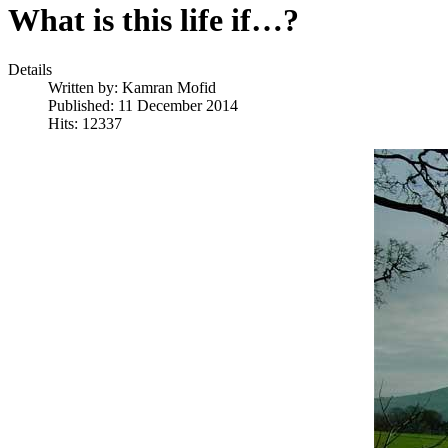
What is this life if…?
Details
Written by:
Kamran Mofid
Published: 11 December 2014
Hits: 12337