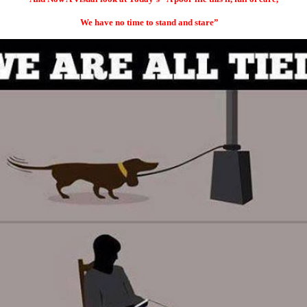
We have no time to
stand and stare”