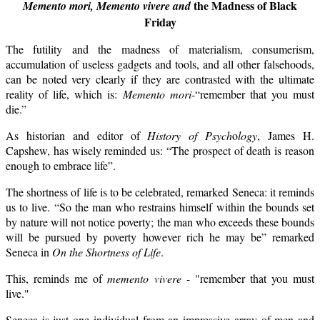
the Madness of Black
Memento mori,
Memento vivere and
Friday
The futility and the madness of materialism, consumerism,
accumulation of useless gadgets and tools, and all other falsehoods,
can be noted very clearly if they are contrasted with the ultimate
reality of life, which is:
Memento mori
-“remember that you must
die.”
As historian and editor of
History of Psych
o
logy
, James H.
Capshew, has wisely reminded us: “The prospect of death is reason
enough to embrace life”.
The shortness of life is to be celebrated, remarked Seneca: it reminds
us to live.
“So the man who restrains himself within the bounds set
by nature will not notice poverty; the man who exceeds these bounds
will be pursued by poverty however rich he may be” remarked
Seneca in
On the Shortness of Life
.
This, reminds me of
memento vivere
- "remember that you must
live."
Seneca is just one individual from an impressive array of men and