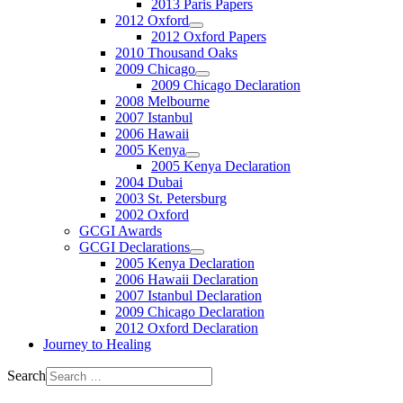
2013 Paris Papers
2012 Oxford
2012 Oxford Papers
2010 Thousand Oaks
2009 Chicago
2009 Chicago Declaration
2008 Melbourne
2007 Istanbul
2006 Hawaii
2005 Kenya
2005 Kenya Declaration
2004 Dubai
2003 St. Petersburg
2002 Oxford
GCGI Awards
GCGI Declarations
2005 Kenya Declaration
2006 Hawaii Declaration
2007 Istanbul Declaration
2009 Chicago Declaration
2012 Oxford Declaration
Journey to Healing
Search