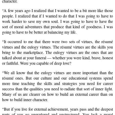
character.
“A few years ago I realized that I wanted to be a bit more like those
people. I realized that if I wanted to do that I was going to have to
work harder to save my own soul. I was going to have to have the
sort of moral adventures that produce that kind of goodness. I was
going to have to be better at balancing my life.
“It occurred to me that there were two sets of virtues, the résumé
virtues and the eulogy virtues. The résumé virtues are the skills you
bring to the marketplace. The eulogy virtues are the ones that are
talked about at your funeral — whether you were kind, brave, honest
or faithful. Were you capable of deep love?
“We all know that the eulogy virtues are more important than the
résumé ones. But our culture and our educational systems spend
more time teaching the skills and strategies you need for career
success than the qualities you need to radiate that sort of inner light.
Many of us are clearer on how to build an external career than on
how to build inner character.
“But if you live for external achievement, years pass and the deepest
parts of you go unexplored and unstructured. You lack a moral