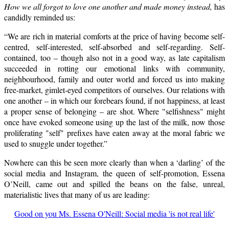
How we all forgot to love one another and made money instead,
has
candidly reminded us:
“We are rich in material comforts at the price of having become self-
centred, self-interested, self-absorbed and self-regarding. Self-
contained, too – though also not in a good way, as late capitalism
succeeded in rotting our emotional links with community,
neighbourhood, family and outer world and forced us into making
free-market, gimlet-eyed competitors of ourselves. Our relations with
one another – in which our forebears found, if not happiness, at least
a proper sense of belonging – are shot. Where "selfishness" might
once have evoked someone using up the last of the milk, now those
proliferating "self" prefixes have eaten away at the moral fabric we
used to snuggle under together.”
Nowhere can this be seen more clearly than when a ‘darling’ of the
social media and Instagram, the queen of self-promotion, Essena
O’Neill, came out and spilled the beans on the false, unreal,
materialistic lives that many of us are leading:
Good on you Ms. Essena O'Neill: Social media 'is not real life'