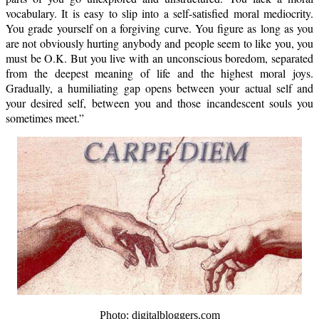
vocabulary. It is easy to slip into a self-satisfied moral mediocrity.
You grade yourself on a forgiving curve. You figure as long as you
are not obviously hurting anybody and people seem to like you, you
must be O.K. But you live with an unconscious boredom, separated
from the deepest meaning of life and the highest moral joys.
Gradually, a humiliating gap opens between your actual self and
your desired self, between you and those incandescent souls you
sometimes meet.”
Photo: digitalbloggers.com