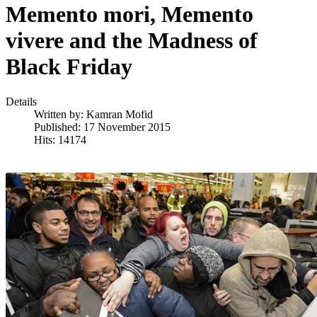
Memento mori, Memento
vivere and the Madness of
Black Friday
Details
Written by:
Kamran Mofid
Published: 17 November 2015
Hits: 14174