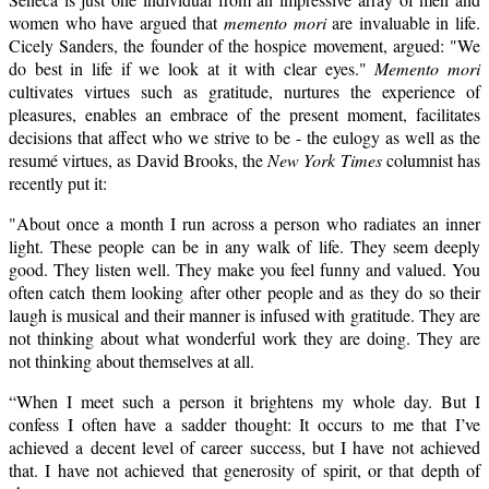
women who have argued that
memento mori
are invaluable in life.
Cicely Sanders, the founder of the hospice movement, argued: "We
do best in life if we look at it with clear eyes."
Memento mori
cultivates virtues such as gratitude, nurtures the experience of
pleasures, enables an embrace of the present moment, facilitates
decisions that affect who we strive to be - the eulogy as well as the
resumé virtues, as David Brooks, the
New York Times
columnist has
recently put it:
"About once a month I run across a person who radiates an inner
light. These people can be in any walk of life. They seem deeply
good. They listen well. They make you feel funny and valued. You
often catch them looking after other people and as they do so their
laugh is musical and their manner is infused with gratitude. They are
not thinking about what wonderful work they are doing. They are
not thinking about themselves at all.
“When I meet such a person it brightens my whole day. But I
confess I often have a sadder thought: It occurs to me that I’ve
achieved a decent level of career success, but I have not achieved
that. I have not achieved that generosity of spirit, or that depth of