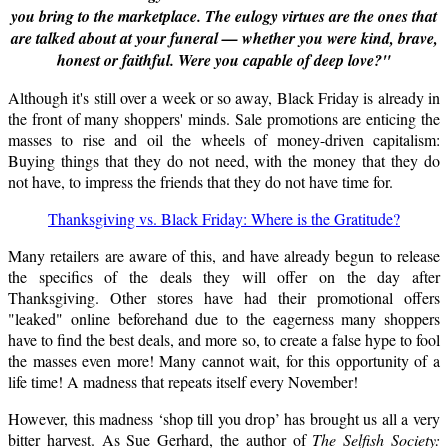
you bring to the marketplace. The eulogy virtues are the ones that
are talked about at your funeral — whether you were kind, brave,
honest or faithful. Were you capable of deep love?"
Although it's still over a week or so away, Black Friday is already in
the front of many shoppers' minds.
Sale
promotions are enticing the
masses to rise and oil the wheels of money-driven capitalism:
Buying things that they do not need, with the money that they do
not have, to impress the friends that they do not have time for.
Thanksgiving vs. Black Friday: Where is the Gratitude?
Many retailers are aware of this, and have already begun to release
the specifics of the deals they will offer on the day after
Thanksgiving. Other stores have had their promotional offers
"leaked" online beforehand due to the eagerness many shoppers
have to find the best deals, and more so, to create a false hype to fool
the masses even more! Many cannot wait, for this opportunity of a
life time! A madness that repeats itself every November!
However, this madness ‘shop till you drop’ has brought us all a very
bitter harvest. As Sue Gerhard, the author of
The Selfish Society: