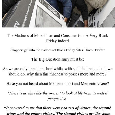
The Madness of Materialism and Consumerism: A Very Black
Friday Indeed
Shoppers get into the madness of Black Friday Sales. Photo: Twitter
The Big Question surly must be:
As we are only here for a short while, with so little time to do all we
should do, why then this madness to posses more and more?
Have you not heard about Memento mori and
Memento vivere
?
‘There is no time like the present to look at life from its widest
perspective’
“It occurred to me that there were two sets of virtues, the résumé
virtues and the eulogy virtues. The résumé virtues are the skills