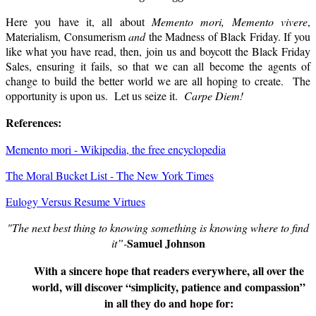
Here you have it, all about
Memento mori,
Memento vivere
,
Materialism, Consumerism
and
the Madness of Black Friday. If you
like what you have read, then, join us and boycott the Black Friday
Sales, ensuring it fails, so that we can all become the agents of
change to build the better world we are all hoping to create.
The
opportunity is upon us. Let us seize it.
Carpe Diem!
References:
Memento mori - Wikipedia, the free encyclopedia
The Moral Bucket List - The New York Times
Eulogy Versus Resume Virtues
"The next best thing to knowing something is knowing where to find
Samuel Johnson
it”-
With a sincere hope that readers everywhere, all over the
world, will discover “simplicity, patience and compassion”
in all they do and hope for: