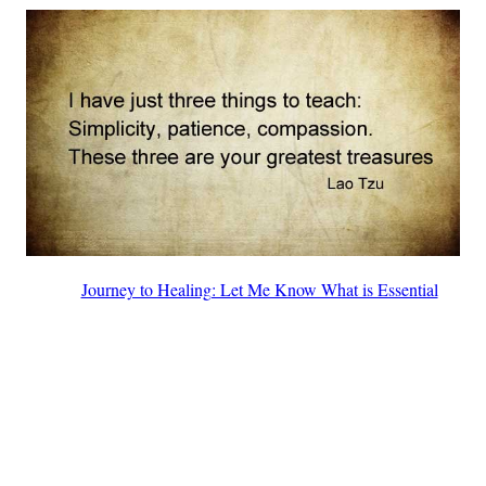
Journey to Healing: Let Me Know What is Essential