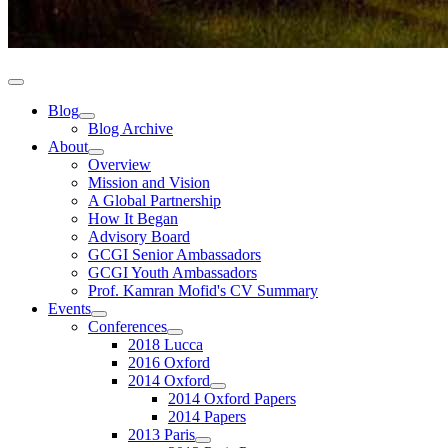
Blog
Blog Archive
About
Overview
Mission and Vision
A Global Partnership
How It Began
Advisory Board
GCGI Senior Ambassadors
GCGI Youth Ambassadors
Prof. Kamran Mofid's CV Summary
Events
Conferences
2018 Lucca
2016 Oxford
2014 Oxford
2014 Oxford Papers
2014 Papers
2013 Paris