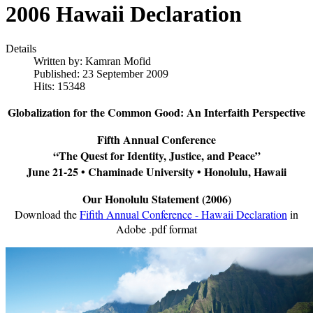
2006 Hawaii Declaration
Details
Written by:
Kamran Mofid
Published: 23 September 2009
Hits: 15348
Globalization for the Common Good: An Interfaith Perspective
Fifth Annual Conference
“The Quest for Identity, Justice, and Peace”
June 21-25 • Chaminade University • Honolulu, Hawaii
Our Honolulu Statement (2006)
Download the
Fifith Annual Conference - Hawaii Declaration
in
Adobe .pdf format