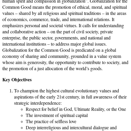
human spirit and compassion in globalization”. Globalization for the
Common Good means the promotion of ethical, moral, and spiritual
values – shared by all religious and spiritual traditions – in the areas
of economics, commerce, trade, and international relations. It
emphasizes personal and societal virtues. It calls for understanding
and collaborative action – on the part of civil society, private
enterprise, the public sector, governments, and national and
international institutions – to address major global issues.
Globalization for the Common Good is predicated on a global
economy of sharing and community, grounded in a value system
whose aim is generosity, the opportunity to contribute to society, and
the promotion of a just allocation of the world’s goods.
Key Objectives
To champion the highest cultural evolutionary values and
aspirations of the early 21st century, in full awareness of their
strategic interdependence:
Respect for belief in God, Ultimate Reality, or the One
The investment of spiritual capital
The practice of selfless love
Deep interreligious and intercultural dialogue and