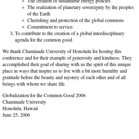
The creation of sustainable energy policies
The realization of planetary sovereignty by the peoples
of the Earth
Cherishing and protection of the global commons
Commitment to service.
To contribute to the creation of a global interdisciplinary
agenda for the common good.
We thank Chaminade University of Honolulu for hosting this
conference and for their example of generosity and kindness. They
accomplished their goal of sharing with us the spirit of this unique
place in ways that inspire us to live with a bit more humility and
gratitude before the beauty and mystery of each other and of all
beings with whom we share life.
Globalization for the Common Good 2006
Chaminade University
Honolulu, Hawaii
June 25, 2006