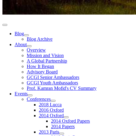
Blog
Blog Archive
About
Overview
Mission and Vision
A Global Partnership
How It Began
Advisory Board
GCGI Senior Ambassadors
GCGI Youth Ambassadors
Prof. Kamran Mofid's CV Summary
Events
Conferences
2018 Lucca
2016 Oxford
2014 Oxford
2014 Oxford Papers
2014 Papers
2013 Paris