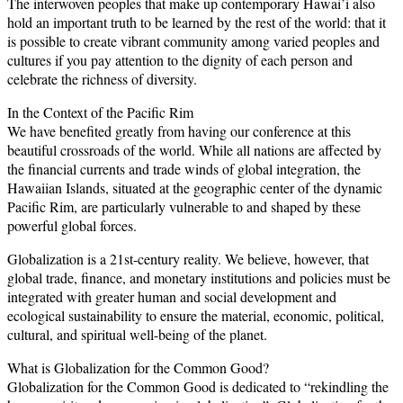
The interwoven peoples that make up contemporary Hawai’i also
hold an important truth to be learned by the rest of the world: that it
is possible to create vibrant community among varied peoples and
cultures if you pay attention to the dignity of each person and
celebrate the richness of diversity.
In the Context of the Pacific Rim
We have benefited greatly from having our conference at this
beautiful crossroads of the world. While all nations are affected by
the financial currents and trade winds of global integration, the
Hawaiian Islands, situated at the geographic center of the dynamic
Pacific Rim, are particularly vulnerable to and shaped by these
powerful global forces.
Globalization is a 21st-century reality. We believe, however, that
global trade, finance, and monetary institutions and policies must be
integrated with greater human and social development and
ecological sustainability to ensure the material, economic, political,
cultural, and spiritual well-being of the planet.
What is Globalization for the Common Good?
Globalization for the Common Good is dedicated to “rekindling the