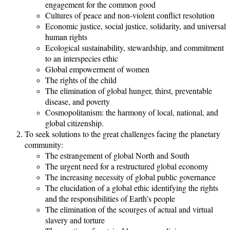
engagement for the common good
Cultures of peace and non-violent conflict resolution
Economic justice, social justice, solidarity, and universal
human rights
Ecological sustainability, stewardship, and commitment
to an interspecies ethic
Global empowerment of women
The rights of the child
The elimination of global hunger, thirst, preventable
disease, and poverty
Cosmopolitanism: the harmony of local, national, and
global citizenship.
To seek solutions to the great challenges facing the planetary
community:
The estrangement of global North and South
The urgent need for a restructured global economy
The increasing necessity of global public governance
The elucidation of a global ethic identifying the rights
and the responsibilities of Earth’s people
The elimination of the scourges of actual and virtual
slavery and torture