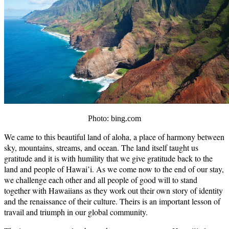
Photo: bing.com
We came to this beautiful land of aloha, a place of harmony between
sky, mountains, streams, and ocean. The land itself taught us
gratitude and it is with humility that we give gratitude back to the
land and people of Hawai’i. As we come now to the end of our stay,
we challenge each other and all people of good will to stand
together with Hawaiians as they work out their own story of identity
and the renaissance of their culture. Theirs is an important lesson of
travail and triumph in our global community.