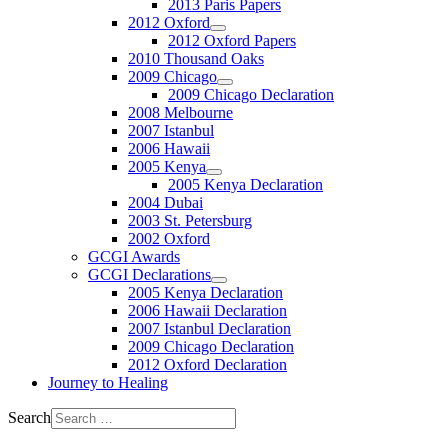
2013 Paris Papers
2012 Oxford
2012 Oxford Papers
2010 Thousand Oaks
2009 Chicago
2009 Chicago Declaration
2008 Melbourne
2007 Istanbul
2006 Hawaii
2005 Kenya
2005 Kenya Declaration
2004 Dubai
2003 St. Petersburg
2002 Oxford
GCGI Awards
GCGI Declarations
2005 Kenya Declaration
2006 Hawaii Declaration
2007 Istanbul Declaration
2009 Chicago Declaration
2012 Oxford Declaration
Journey to Healing
Search