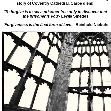
story of Coventry Cathedral. Carpe diem!
‘To forgive is to set a prisoner free only to discover that
the prisoner is you’
- Lewis Smedes
'Forgiveness is the final form of love.'
- Reinhold Niebuhr