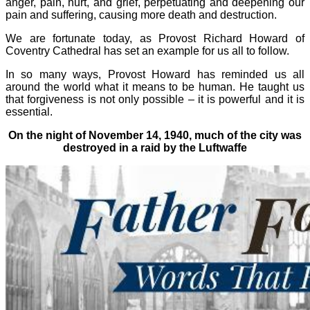
anger, pain, hurt, and grief, perpetuating and deepening our
pain and suffering, causing more death and destruction.
We are fortunate today, as Provost Richard Howard of
Coventry Cathedral has set an example for us all to follow.
In so many ways, Provost Howard has reminded us all
around the world what it means to be human. He taught us
that forgiveness is not only possible – it is powerful and it is
essential.
On the night of November 14, 1940, much of the city was
destroyed in a raid by the Luftwaffe