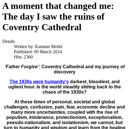
A moment that changed me:
The day I saw the ruins of
Coventry Cathedral
Details
Written by:
Kamran Mofid
Published: 09 March 2024
Hits: 2360
‘Father Forgive’
: Coventry Cathedral and my journey of
discovery
The 1930s were humanity's
darkest, bloodiest, and
ugliest hour. Is the world steadily sliding back to the
chaos of the 1930s?
At these times of personal, societal and global
challenges, confusion, pain, fear, economic decline and
many more uncertainties, coupled with the rise of
populism, intolerance, protectionism, exceptionalism,
pseudo-nationalism, and isolationism, we cannot, but
turn to humanity and wisdom and learn from the healing