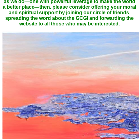
as we do—one with powerful leverage to make the world
a better place—then, please consider offering your moral
and spiritual support by joining our circle of friends,
spreading the word about the GCGI and forwarding the
website to all those who may be interested.