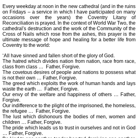
Every weekday at noon in the new cathedral (and in the ruins
on Fridays – a service in which I have participated on many
occasions over the years) the Coventry Litany of
Reconciliation is prayed. In the context of World War Two, the
cathedral's destruction and the work of the Community of the
Cross of Nails which rose from the ashes, this prayer is the
ultimate message of hope and healing for a better life from
Coventry to the world:
‘All have sinned and fallen short of the glory of God.
The hatred which divides nation from nation, race from race,
class from class … Father, Forgive.
The covetous desires of people and nations to possess what
is not their own … Father, Forgive.
The greed which exploits the work of human hands and lays
waste the earth … Father, Forgive.
Our envy of the welfare and happiness of others … Father,
Forgive.
Our indifference to the plight of the imprisoned, the homeless,
the refugee … Father, Forgive.
The lust which dishonours the bodies of men, women and
children … Father, Forgive.
The pride which leads us to trust in ourselves and not in God
… Father, Forgive.