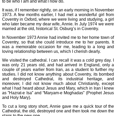
to be who I am and what I now do.
It was, if I remember rightly, on an early morning in November
1973. A few months earlier, I had met a wonderful girl from
Coventry in Oxford, where we were living and studying, a girl
who later became my dear wife, Annie. In July 1974 we were
married at the old, historical St. Osburg’s in Coventry.
In November 1973 Annie had invited me to her home town of
Coventry, so that she could introduce me to her parents. It
was a memorable occasion for me, leading to a long and
loving relationship between us, which I cherish dearly.
We visited the cathedral. I can recall it was a cold grey day. I
was only 21 years old, and had arrived in England, only a
couple of years earlier from Iran, as a student to further my
studies. I did not know anything about Coventry, its bombed
and destroyed Cathedral, its industrial heritage, and
moreover, I did not know much about Christianity, except
what I had heard about Jesus and Mary, which in Iran I knew
as ”Hazrat-e Isa” and “Maryam-e Moghadas” (Prophet Jesus
and Holy Mary).
To cut a long story short, Annie gave me a quick tour of the
Cathedral, the old, destroyed one and then took me down the
stairs to the new one.