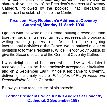
share with you the text of the President’s Address at Coventry
Cathedral, followed by the booklet I had prepared to
announce the establishment of the Centre:
President Mary Robinson’s Address at Coventry
Cathedral, Monday 11 March 1996
I got on with the work of the Centre, putting a research team
together, organising meetings, lectures, research proposals,
writing working papers, etc. As part of the ongoing
international activities of the Centre, we submitted a letter of
invitation to former President F. W. de Klerk of South Africa, to
give the Second Lecture of the Centre at Coventry Cathedral.
I was delighted and honoured when a few weeks later I
received a fax that he had graciously accepted our invitation,
and on 2 September 1997 Mr de Klerk came to Coventry,
delivering his timely lecture
“Principles of Forgiveness and
Reconciliation”
at the Cathedral.
Below you can read the text of his speech:
Former President F.W. de Klerk’s Address at Coventry
Cathedral, 2 September 1997