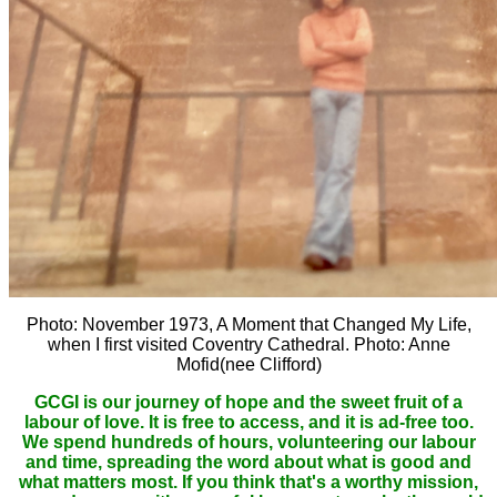
Photo: November 1973, A Moment that Changed My Life,
when I first visited Coventry Cathedral. Photo: Anne
Mofid(nee Clifford)
GCGI is our journey of hope and the sweet fruit of a
labour of love. It is free to access, and it is ad-free too.
We spend hundreds of hours, volunteering our labour
and time, spreading the word about what is good and
what matters most. If you think that's a worthy mission,