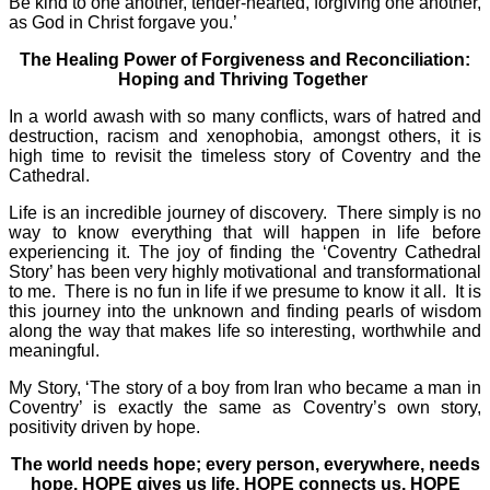
Be kind to one another, tender-hearted, forgiving one another,
as God in Christ forgave you.’
The Healing Power of Forgiveness and Reconciliation:
Hoping and Thriving Together
In a world awash with so many conflicts, wars of hatred and
destruction, racism and xenophobia, amongst others, it is
high time to revisit the timeless story of Coventry and the
Cathedral.
Life is an incredible journey of discovery. There simply is no
way to know everything that will happen in life before
experiencing it. The joy of finding the ‘Coventry Cathedral
Story’ has been very highly motivational and transformational
to me. There is no fun in life if we presume to know it all. It is
this journey into the unknown and finding pearls of wisdom
along the way that makes life so interesting, worthwhile and
meaningful.
My Story, ‘The story of a boy from Iran who became a man in
Coventry’ is exactly the same as Coventry’s own story,
positivity driven by hope.
The world needs hope; every person, everywhere, needs
hope. HOPE gives us life. HOPE connects us. HOPE