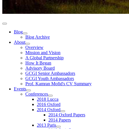
Blog
Blog Archive
About
Overview
Mission and Vision
A Global Partnership
How It Began
Advisory Board
GCGI Senior Ambassadors
GCGI Youth Ambassadors
Prof. Kamran Mofid's CV Summary
Events
Conferences
2018 Lucca
2016 Oxford
2014 Oxford
2014 Oxford Papers
2014 Papers
2013 Paris