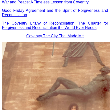
War and Peace: A Timeless Lesson from Coventry
Good Friday Agreement and the Spirit of Forgiveness and
Reconciliation
The Coventry Litany of Reconciliation: The Charter for
Forgiveness and Reconciliation the World Ever Needs
Coventry The City That Made Me