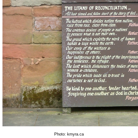
Photo: kmyra.ca