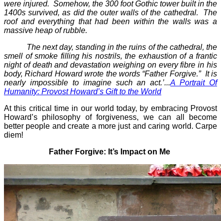
were injured. Somehow, the 300 foot Gothic tower built in the
1400s survived, as did the outer walls of the cathedral. The
roof and everything that had been within the walls was a
massive heap of rubble.
The next day, standing in the ruins of the cathedral, the
smell of smoke filling his nostrils, the exhaustion of a frantic
night of death and devastation weighing on every fibre in his
body, Richard Howard wrote the words “Father Forgive.” It is
nearly impossible to imagine such an act.’...
A Portrait Of
Humanity: Provost Howard’s Gift to the World
At this critical time in our world today, by embracing Provost
Howard’s philosophy of forgiveness, we can all become
better people and create a more just and caring world. Carpe
diem!
Father Forgive: It’s Impact on Me