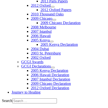
2013 Paris Papers
2012 Oxford
2012 Oxford Papers
2010 Thousand Oaks
2009 Chicago
2009 Chicago Declaration
2008 Melbourne
2007 Istanbul
2006 Hawaii
2005 Kenya
2005 Kenya Declaration
2004 Dubai
2003 St. Petersburg
2002 Oxford
GCGI Awards
GCGI Declarations
2005 Kenya Declaration
2006 Hawaii Declaration
2007 Istanbul Declaration
2009 Chicago Declaration
2012 Oxford Declaration
Journey to Healing
Search