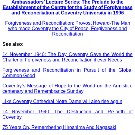
Ambassadors’ Lecture Series: The Prelude to the
Establishment of the Centre for the Study of Forgiveness
and Reconciliation at Coventry University in 1996
Forgiveness and Reconciliation: Provost Howard-The Man
who made Coventry the City of Peace, Forgiveness and
Reconciliation
See also:
14 November 1940: The Day Coventry Gave the World the
Charter of Forgiveness and Reconciliation it ever Needs
Forgiveness and Reconciliation in Pursuit of the Global
Common Good
Coventry’s Message of Hope to the World on the Armistice
centenary and Remembrance Sunday
Like Coventry Cathedral Notre Dame will also rise again
14 November 1940: The Destruction and Re-birth of
Coventry
75 Years On, Remembering Hiroshima And Nagasaki