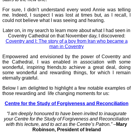
For sure, I didn’t understand every word Annie was telling
me. Indeed, I suspect I was lost at times but, as I recall, I
could not believe what I was seeing and hearing.
Later on, in my search to learn more about what I had seen in
Coventry Cathedral on that November day, I discovered:
Coventry and I: The story of a boy from Iran who became a
man in Coventry
Empowered and envisioned by the power of Coventry and
the Cathedral, I was enabled in association with some
wonderful, inspiring friends,to achieve a great deal, doing
some wonderful and rewarding things, for which I remain
eternally grateful.
Below I am delighted to highlight a few notable examples of
those rewarding and life changing moments for us:
Centre for the Study of Forgiveness and Reconciliation
“I am deeply honoured to have been invited to inaugurate
your Centre for the Study of Forgiveness and Reconciliation
with this lecture, and to act as the Centre’s Patron.” –
Mary
Robinson, President of Ireland