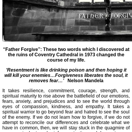
“Father Forgive”: These two words which I discovered at
the ruins of Coventry Cathedral in 1973 changed the
course of my life.
‘Resentment is like drinking poison and then hoping it
will kill your enemies…Forgiveness liberates the soul, it
removes fear…’
Nelson Mandela
It takes resilience, commitment, courage, strength, and
spiritual maturity to rise above the battlefield of our emotions,
fears, anxiety, and prejudices and to see the world through
eyes of compassion, kindness, and empathy. It takes a
spiritual warrior to go beyond fear and hatred to see the soul
of the enemy. If we do not learn how to forgive, if we do not
attempt to reconcile our differences and celebrate what we
have in common, then, we will stay stuck in the quagmire of