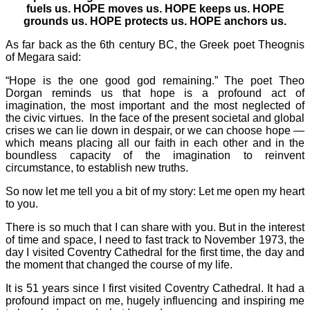
fuels us. HOPE moves us. HOPE keeps us. HOPE
grounds us. HOPE protects us. HOPE anchors us.
As far back as the 6th century BC, the Greek poet Theognis
of Megara said:
“Hope is the one good god remaining.” The poet Theo
Dorgan reminds us that hope is a profound act of
imagination, the most important and the most neglected of
the civic virtues. In the face of the present societal and global
crises we can lie down in despair, or we can choose hope —
which means placing all our faith in each other and in the
boundless capacity of the imagination to reinvent
circumstance, to establish new truths.
So now let me tell you a bit of my story: Let me open my heart
to you.
There is so much that I can share with you. But in the interest
of time and space, I need to fast track to November 1973, the
day I visited Coventry Cathedral for the first time, the day and
the moment that changed the course of my life.
It is 51 years since I first visited Coventry Cathedral. It had a
profound impact on me, hugely influencing and inspiring me