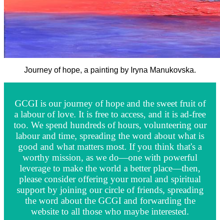
Journey of hope, a painting by Iryna Manukovska.
GCGI is our journey of hope and the sweet fruit of
a labour of love. It is free to access, and it is ad-free
too. We spend hundreds of hours, volunteering our
labour and time, spreading the word about what is
good and what matters most. If you think that's a
worthy mission, as we do—one with powerful
leverage to make the world a better place—then,
please consider offering your moral and spiritual
support by joining our circle of friends, spreading
the word about the GCGI and forwarding the
website to all those who maybe interested.