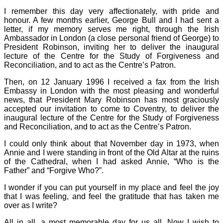
I remember this day very affectionately, with pride and
honour. A few months earlier, George Bull and I had sent a
letter, if my memory serves me right, through the Irish
Ambassador in London (a close personal friend of George) to
President Robinson, inviting her to deliver the inaugural
lecture of the Centre for the Study of Forgiveness and
Reconciliation, and to act as the Centre’s Patron.
Then, on 12 January 1996 I received a fax from the Irish
Embassy in London with the most pleasing and wonderful
news, that President Mary Robinson has most graciously
accepted our invitation to come to Coventry, to deliver the
inaugural lecture of the Centre for the Study of Forgiveness
and Reconciliation, and to act as the Centre’s Patron.
I could only think about that November day in 1973, when
Annie and I were standing in front of the Old Altar at the ruins
of the Cathedral, when I had asked Annie, “Who is the
Father” and “Forgive Who?”.
I wonder if you can put yourself in my place and feel the joy
that I was feeling, and feel the gratitude that has taken me
over as I write?
All in all, a most memorable day for us all. Now I wish to