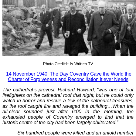
Photo Credit:It Is Written TV
14 November 1940: The Day Coventry Gave the World the
Charter of Forgiveness and Reconciliation it ever Needs
The cathedral’s provost, Richard Howard, “was one of four
firefighters on the cathedral roof that night, but he could only
watch in horror and rescue a few of the cathedral treasures,
as the roof caught fire and ravaged the building…When the
all-clear sounded just after 6:00 in the morning, the
exhausted people of Coventry emerged to find that the
historic centre of the city had been largely obliterated.”
Six hundred people were killed and an untold number