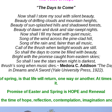
“The Days to Come”
Now shall I store my soul with silent beauty,
Beauty of drifting clouds and mountain heights,
Beauty of sun-splashed hills and shadowed forests,
Beauty of dawn and dusk and star-swept nights.
Now shall I fill my heart with quiet music,
Song of the wind across the pine-clad hill,
Song of the rain and, fairer than all music,
Call of the thrush when twilight woods are still.
So shall the days to come be filled with beauty,
Bright with the promise caught from eastern skies;
So shall I see the stars when night is darkest,
he thrush’s song when music dies.
~
Medora C. Addison
“The Da
in Dreams and A Sword (Yale University Press, 1922).
spring, is that life will return, one way or another. At times o
it.
Promise of Easter and Spring is HOPE and Renewal
s the time of hope, reflection, contemplation, imagination an