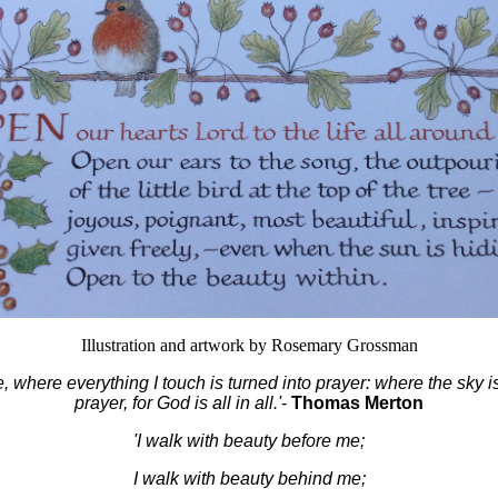
Illustration and artwork by Rosemary Grossman
de, where everything I touch is turned into prayer: where the sky i
prayer, for God is all in all.'
-
Thomas Merton
'I walk with beauty before me;
I walk with beauty behind me;