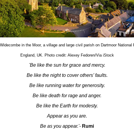
 Widecombe in the Moor, a village and large civil parish on Dartmoor National
England, UK. Photo credit: Alexey Fedoren/Via iStock
'Be like the sun for grace and mercy.
Be like the night to cover others’ faults.
Be like running water for generosity.
Be like death for rage and anger.
Be like the Earth for modesty.
Appear as you are.
Be as you appear.'-
Rumi