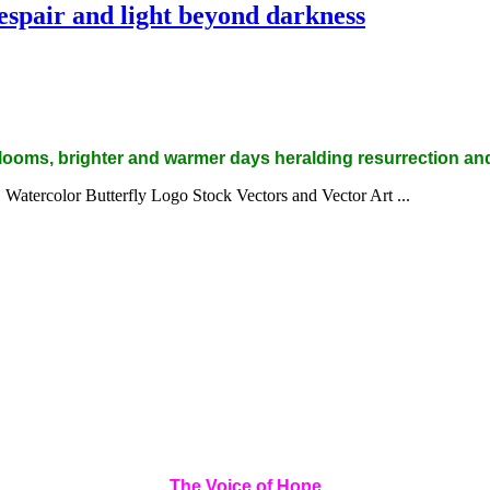
espair and light beyond darkness
 blooms, brighter and warmer days heralding resurrection an
The Voice of Hope