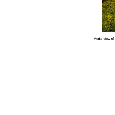
Aerial view of