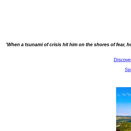
'When a tsunami of crisis hit him on the shores of fear, 
Discove
Sp