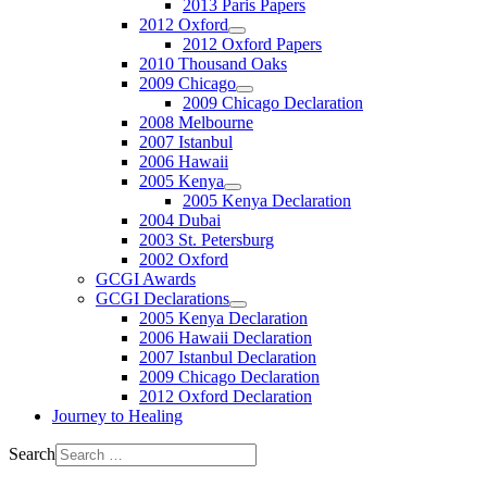
2013 Paris Papers
2012 Oxford
2012 Oxford Papers
2010 Thousand Oaks
2009 Chicago
2009 Chicago Declaration
2008 Melbourne
2007 Istanbul
2006 Hawaii
2005 Kenya
2005 Kenya Declaration
2004 Dubai
2003 St. Petersburg
2002 Oxford
GCGI Awards
GCGI Declarations
2005 Kenya Declaration
2006 Hawaii Declaration
2007 Istanbul Declaration
2009 Chicago Declaration
2012 Oxford Declaration
Journey to Healing
Search