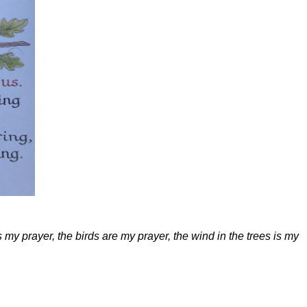
s my prayer, the birds are my prayer, the wind in the trees is my