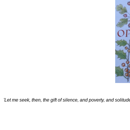
'Let me seek, then, the gift of silence, and poverty, and solitu