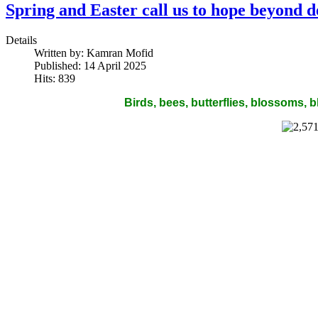
Spring and Easter call us to hope beyond d
Details
Written by:
Kamran Mofid
Published: 14 April 2025
Hits: 839
Birds, bees, butterflies, blossoms,