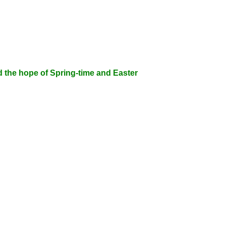
d the hope of Spring-time and Easter