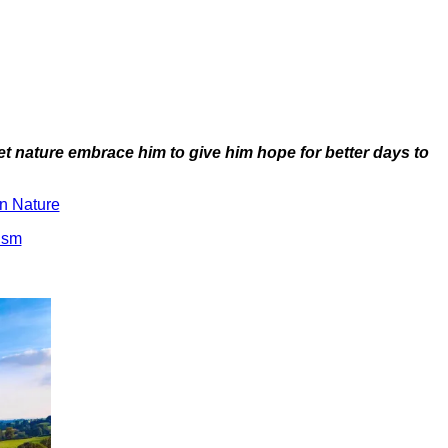
let nature embrace him to give him hope for better days to
n Nature
ism