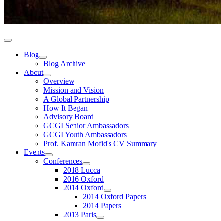
Blog
Blog Archive
About
Overview
Mission and Vision
A Global Partnership
How It Began
Advisory Board
GCGI Senior Ambassadors
GCGI Youth Ambassadors
Prof. Kamran Mofid's CV Summary
Events
Conferences
2018 Lucca
2016 Oxford
2014 Oxford
2014 Oxford Papers
2014 Papers
2013 Paris