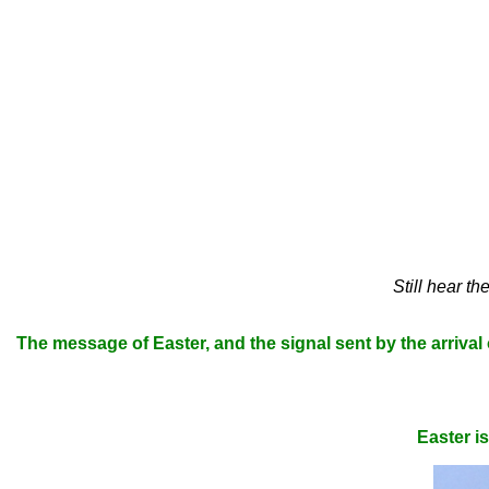
Still hear t
The message of Easter, and the signal sent by the arrival of 
Easter i