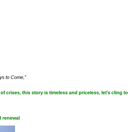
ys to Come,”
f crises, this story is timeless and priceless, let’s cling to
d renewal