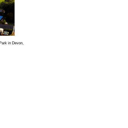
 Park in Devon,