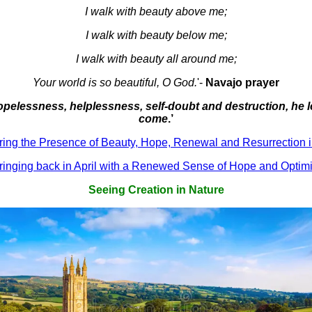
I walk with beauty above me;
I walk with beauty below me;
I walk with beauty all around me;
Your world is so beautiful, O God.
'-
Navajo prayer
hopelessness, helplessness, self-doubt and destruction, he 
come
.’
ring the Presence of Beauty, Hope, Renewal and Resurrection i
ringing back in April with a Renewed Sense of Hope and Optim
Seeing Creation in Nature