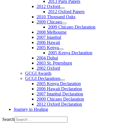
2013 Paris Papers
2012 Oxford
2012 Oxford Papers
2010 Thousand Oaks
2009 Chicago
2009 Chicago Declaration
2008 Melbourne
2007 Istanbul
2006 Hawaii
2005 Kenya
2005 Kenya Declaration
2004 Dubai
2003 St. Petersburg
2002 Oxford
GCGI Awards
GCGI Declarations
2005 Kenya Declaration
2006 Hawaii Declaration
2007 Istanbul Declaration
2009 Chicago Declaration
2012 Oxford Declaration
Journey to Healing
Search