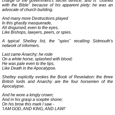
charge of the government's secret service, and is "clothed
with the Bible" because of his apparent piety: he was an
advocate of church building.
And many more Destructions played
In this ghastly masquerade,
All disguised, even to the eyes,
Like Bishops, lawyers, peers, or spies.
A typical Shelley list, the "spies" recalling Sidmouth's
network of informers.
Last came Anarchy: he rode
On a white horse, splashed with blood;
He was pale even to the lips,
Like Death in the Apocalypse.
Shelley explicitly evokes the Book of Revelation: the three
British lords and Anarchy are the four horsemen of the
Apocalypse.
And he wore a kingly crown;
And in his grasp a sceptre shone;
On his brow this mark I saw -
'I AM GOD, AND KING, AND LAW!'