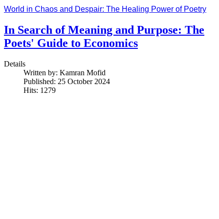
World in Chaos and Despair: The Healing Power of Poetry
In Search of Meaning and Purpose: The
Poets' Guide to Economics
Details
Written by:
Kamran Mofid
Published: 25 October 2024
Hits: 1279