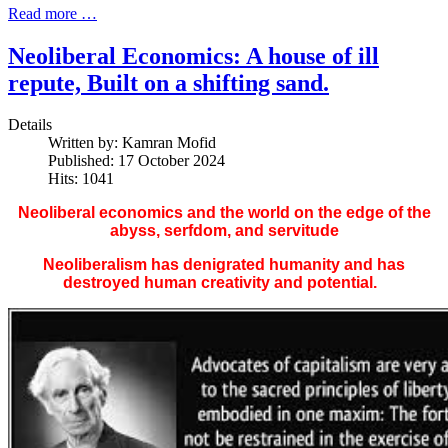
Read more …
Neoliberal Economics: A house of ill
repute, Built on a shifting sand.
Details
Written by:
Kamran Mofid
Published: 17 October 2024
Hits: 1041
Neoliberal economics and the world on the edge of the
abyss, serfdom, and servitude
Neoliberalism has denigrated humanity and has
destroyed human creativity and potential.