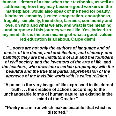
human. I dream of a time when their textbooks, as well as
addressing how they may become good workers in the
marketplace, would also speak of the need for beauty,
kindness, empathy, justice, cooperation, enoughness,
frugality, simplicity, friendship, fairness, community and
love, on who and what we are, and what is the meaning
and purpose of this journey we call life. Yes, indeed, to
my mind, this is the true meaning of what a good, values-
led education is all about. Carpe diem!
“…poets are not only the authors of language and of
music, of the dance, and architecture, and statuary, and
painting: they are the institutors of law, and the founders
of civil society, and the inventors of the arts of life, and
the teachers, who draw into a certain propinquity with the
beautiful and the true that partial apprehension of the
agencies of the invisible world with is called religion”.
“A poem is the very image of life expressed in its eternal
truth . . . the creation of actions according to the
unchangeable forms of human nature, as existing in the
mind of the Creator.”
“Poetry is a mirror which makes beautiful that which is
distorted.”