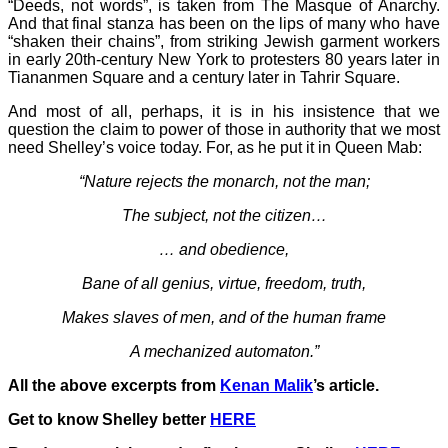
“Deeds, not words”, is taken from The Masque of Anarchy.
And that final stanza has been on the lips of many who have
“shaken their chains”, from striking Jewish garment workers
in early 20th-century New York to protesters 80 years later in
Tiananmen Square and a century later in Tahrir Square.
And most of all, perhaps, it is in his insistence that we
question the claim to power of those in authority that we most
need Shelley’s voice today. For, as he put it in Queen Mab:
“Nature rejects the monarch, not the man;
The subject, not the citizen…
… and obedience,
Bane of all genius, virtue, freedom, truth,
Makes slaves of men, and of the human frame
A mechanized automaton.”
All the above excerpts from
Kenan Malik
’s article.
Get to know Shelley better
HERE