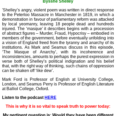
Bysshe Shelley
'Shelley’s angry, violent poem was written in direct response
to the Peterloo Massacre in Manchester in 1819, in which a
demonstration in favour of parliamentary reform was attacked
by local yeomanry, leaving 18 people dead and hundreds
injured. The ‘masque’ it describes begins with a procession
of abstract figures – Murder, Fraud, Hypocrisy – embodied in
members of the government, before eventually unfolding into
a vision of England freed from the tyranny and anarchy of its
institutions. As Mark and Seamus discuss in this episode,
‘The Masque of Anarchy’, with its incoherence and
inconsistencies, amounts to perhaps the purest expression in
verse both of Shelley’s political indignation and his belief
that, with the right way of thinking, such chains of oppression
can be shaken off ‘like dew’.
Mark Ford is Professor of English at University College,
London, and Seamus Perry is Professor of English Literature
at Balliol College, Oxford.
Listen to the podcast
HERE
This is why it is so vital to speak truth to power today:
My pertinent question is: Would they have been different