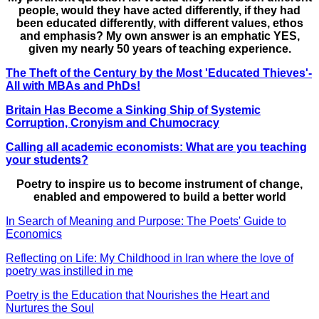
people, would they have acted differently, if they had
been educated differently, with different values, ethos
and emphasis? My own answer is an emphatic YES,
given my nearly 50 years of teaching experience.
The Theft of the Century by the Most 'Educated Thieves'-
All with MBAs and PhDs!
Britain Has Become a Sinking Ship of Systemic
Corruption, Cronyism and Chumocracy
Calling all academic economists: What are you teaching
your students?
Poetry to inspire us to become instrument of change,
enabled and empowered to build a better world
In Search of Meaning and Purpose: The Poets' Guide to
Economics
Reflecting on Life: My Childhood in Iran where the love of
poetry was instilled in me
Poetry is the Education that Nourishes the Heart and
Nurtures the Soul