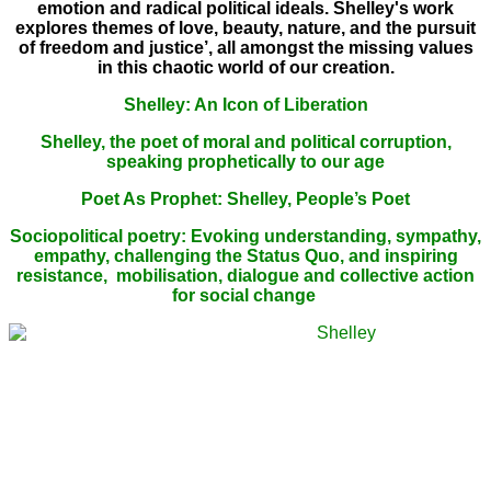
emotion and radical political ideals. Shelley's work
explores themes of love, beauty, nature, and the pursuit
of freedom and justice’,
all amongst the missing values
in this chaotic world of our creation.
Shelley: An Icon of Liberation
Shelley, the poet of moral and political corruption,
speaking prophetically to our age
Poet As Prophet: Shelley, People’s Poet
Sociopolitical poetry: Evoking understanding, sympathy,
empathy, challenging the Status Quo, and inspiring
resistance, mobilisation, dialogue and collective action
for social change