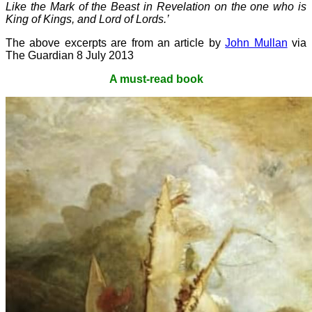
Like the Mark of the Beast in Revelation on the one who is
King of Kings, and Lord of Lords.’
The above excerpts are from an article by
John Mullan
via
The Guardian 8 July 2013
A must-read book