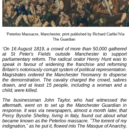
‘Peterloo Massacre, Manchester, print published by Richard Carlile’/Via
The Guardian
‘
O
n 16 August 1819, a crowd of more than 50,000 gathered
at St Peter's Fields outside Manchester to support
parliamentary reform. The radical orator Henry Hunt was to
speak in favour of widening the franchise and reforming
Britain's notoriously corrupt system of political representation.
Magistrates ordered the Manchester Yeomanry to disperse
the demonstration. The cavalry charged the crowd, sabres
drawn, and at least 15 people, including a woman and a
child, were killed.
The businessman John Taylor, who had witnessed the
aftermath, went on to set up the Manchester Guardian in
response. It was via newspapers, almost a month later, that
Percy Bysshe Shelley, living in Italy, found out about what
became known as the Peterloo massacre. "The torrent of my
indignation," as he put it, flowed into The Masque of Anarchy,