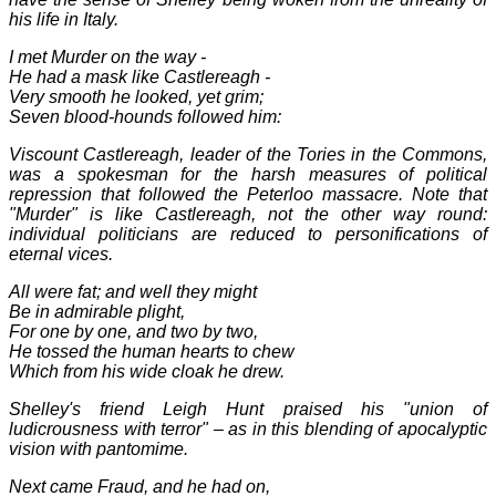
his life in Italy.
I met Murder on the way -
He had a mask like Castlereagh -
Very smooth he looked, yet grim;
Seven blood-hounds followed him:
Viscount Castlereagh, leader of the Tories in the Commons,
was a spokesman for the harsh measures of political
repression that followed the
Peterl
oo massa
cre
. Note that
"Murder" is like Castlereagh, not the other way round:
individual politicians are reduced to personifications of
eternal vices.
All were fat; and well they might
Be in admirable plight,
For one by one, and two by two,
He tossed the human hearts to chew
Which from his wide cloak he drew.
Shelley's friend Leigh Hunt praised his "union of
ludicrousness with terror" – as in this blending of apocalyptic
vision with pantomime.
Next came Fraud, and he had on,