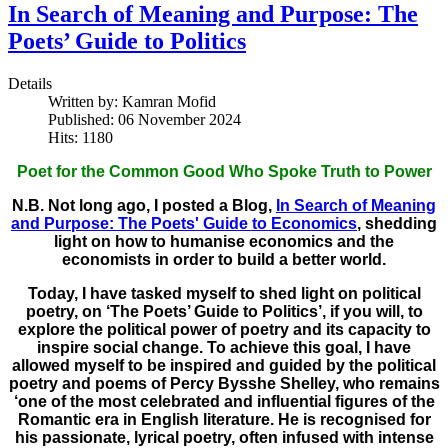
In Search of Meaning and Purpose: The
Poets’ Guide to Politics
Details
Written by:
Kamran Mofid
Published: 06 November 2024
Hits: 1180
Poet for the Common Good Who Spoke Truth to Power
N.B. Not long ago, I posted a Blog,
In Search of Meaning
and Purpose: The Poets' Guide to Economics
, shedding
light on how to humanise economics and the
economists in order to build a better world.
Today, I have tasked myself to shed light on political
poetry, on ‘The Poets’ Guide to Politics’, if you will, to
explore the political power of poetry and its capacity to
inspire social change. To achieve this goal, I have
allowed myself to be inspired and guided by the political
poetry and poems of Percy Bysshe Shelley, who remains
‘one of the most celebrated and influential figures of the
Romantic era in English literature. He is recognised for
his passionate, lyrical poetry, often infused with intense