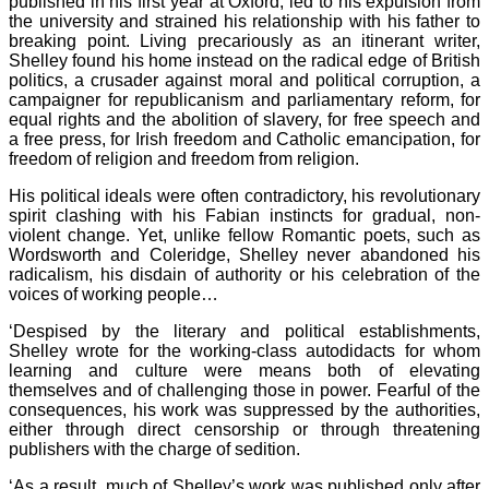
published in his first year at Oxford, led to his expulsion from
the university and strained his relationship with his father to
breaking point. Living precariously as an itinerant writer,
Shelley found his home instead on the radical edge of British
politics, a crusader against moral and political corruption, a
campaigner for republicanism and parliamentary reform, for
equal rights and the abolition of slavery, for free speech and
a free press, for Irish freedom and Catholic emancipation, for
freedom of religion and freedom from religion.
His political ideals were often contradictory, his revolutionary
spirit clashing with his Fabian instincts for gradual, non-
violent change. Yet, unlike fellow Romantic poets, such as
Wordsworth and Coleridge, Shelley never abandoned his
radicalism, his disdain of authority or his celebration of the
voices of working people…
‘Despised by the literary and political establishments,
Shelley wrote for the working-class autodidacts for whom
learning and culture were means both of elevating
themselves and of challenging those in power. Fearful of the
consequences, his work was suppressed by the authorities,
either through direct censorship or through threatening
publishers with the charge of sedition.
‘As a result, much of Shelley’s work was published only after