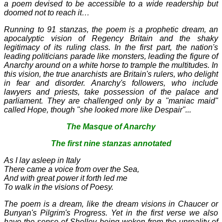
a poem devised to be accessible to a wide readership but
doomed not to reach it…
Running to 91 stanzas, the poem is a prophetic dream, an
apocalyptic vision of Regency Britain and the shaky
legitimacy of its ruling class. In the first part, the nation's
leading politicians parade like monsters, leading the figure of
Anarchy around on a white horse to trample the multitudes. In
this vision, the true anarchists are Britain's rulers, who delight
in fear and disorder. Anarchy's followers, who include
lawyers and priests, take possession of the palace and
parliament. They are challenged only by a "maniac maid"
called Hope, though "she looked more like Despair"...
The Masque of Anarchy
The first nine stanzas annotated
As I lay asleep in Italy
There came a voice from over the Sea,
And with great power it forth led me
To walk in the visions of Poesy.
The poem is a dream, like the dream visions in Chaucer or
Bunyan's Pilgrim's Progress. Yet in the first verse we also
have the sense of Shelley being woken from the unreality of