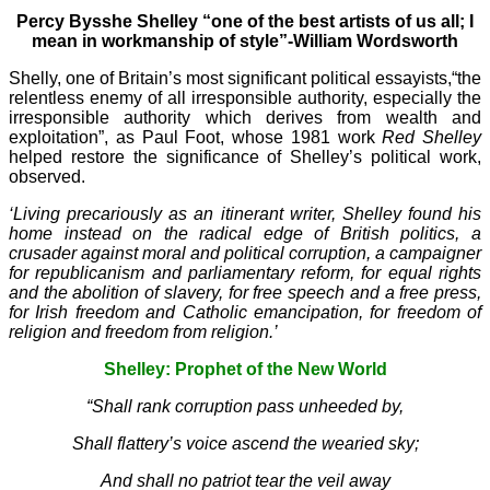
Percy Bysshe Shelley “one of the best artists of us all; I
mean in workmanship of style”-William Wordsworth
Shelly, one of Britain’s most significant political essayists,“the
relentless enemy of all irresponsible authority, especially the
irresponsible authority which derives from wealth and
exploitation”, as Paul Foot, whose 1981 work
Red Shelley
helped restore the significance of Shelley’s political work,
observed.
‘Living precariously as an itinerant writer, Shelley found his
home instead on the radical edge of British politics, a
crusader against moral and political corruption, a campaigner
for republicanism and parliamentary reform, for equal rights
and the abolition of slavery, for free speech and a free press,
for Irish freedom and Catholic emancipation, for freedom of
religion and freedom from religion.’
Shelley: Prophet of the New World
“Shall rank corruption pass unheeded by,
Shall flattery’s voice ascend the wearied sky;
And shall no patriot tear the veil away