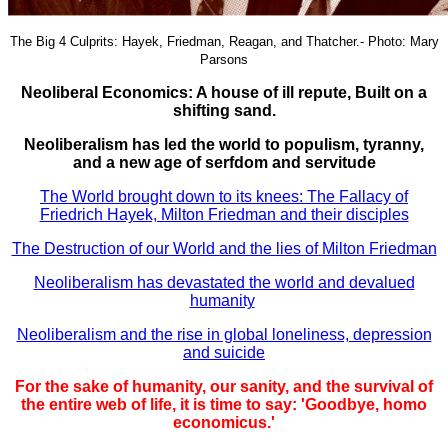
The Big 4 Culprits: Hayek, Friedman, Reagan, and Thatcher.- Photo: Mary
Parsons
Neoliberal Economics: A house of ill repute, Built on a
shifting sand.
Neoliberalism has led the world to populism, tyranny,
and a new age of serfdom and servitude
The World brought down to its knees: The Fallacy of
Friedrich Hayek, Milton Friedman and their disciples
The Destruction of our World and the lies of Milton Friedman
Neoliberalism has devastated the world and devalued
humanity
Neoliberalism and the rise in global loneliness, depression
and suicide
For the sake of humanity, our sanity, and the survival of
the entire web of life, it is time to say: 'Goodbye, homo
economicus.'