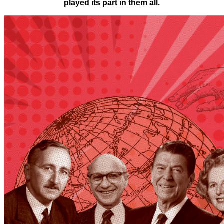
played its part in them all.