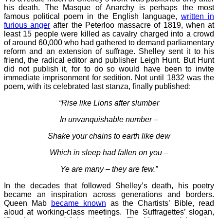
his death. The Masque of Anarchy is perhaps the most
famous political poem in the English language,
written in
furious anger
after the Peterloo massacre of 1819, when at
least 15 people were killed as cavalry charged into a crowd
of around 60,000 who had gathered to demand parliamentary
reform and an extension of suffrage. Shelley sent it to his
friend, the radical editor and publisher Leigh Hunt. But Hunt
did not publish it, for to do so would have been to invite
immediate imprisonment for sedition. Not until 1832 was the
poem, with its celebrated last stanza, finally published:
“Rise like Lions after slumber
In unvanquishable number –
Shake your chains to earth like dew
Which in sleep had fallen on you –
Ye are many – they are few.”
In the decades that followed Shelley’s death, his poetry
became an inspiration across generations and borders.
Queen Mab
became known
as the Chartists’ Bible, read
aloud at working-class meetings. The Suffragettes’ slogan,