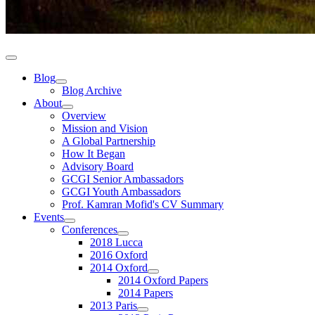
Blog
Blog Archive
About
Overview
Mission and Vision
A Global Partnership
How It Began
Advisory Board
GCGI Senior Ambassadors
GCGI Youth Ambassadors
Prof. Kamran Mofid's CV Summary
Events
Conferences
2018 Lucca
2016 Oxford
2014 Oxford
2014 Oxford Papers
2014 Papers
2013 Paris