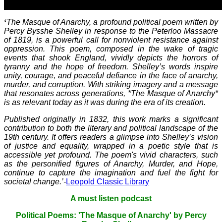
‘
The Masque of Anarchy, a profound political poem written by
Percy Bysshe Shelley in response to the Peterloo Massacre
of 1819, is a powerful call for nonviolent resistance against
oppression. This poem, composed in the wake of tragic
events that shook England, vividly depicts the horrors of
tyranny and the hope of freedom. Shelley’s words inspire
unity, courage, and peaceful defiance in the face of anarchy,
murder, and corruption. With striking imagery and a message
that resonates across generations, *The Masque of Anarchy*
is as relevant today as it was during the era of its creation.
Published originally in 1832, this work marks a significant
contribution to both the literary and political landscape of the
19th century. It offers readers a glimpse into Shelley’s vision
of justice and equality, wrapped in a poetic style that is
accessible yet profound. The poem's vivid characters, such
as the personified figures of Anarchy, Murder, and Hope,
continue to capture the imagination and fuel the fight for
societal change.’-
Leopold Classic Library
A must listen podcast
Political Poems: 'The Masque of Anarchy' by Percy