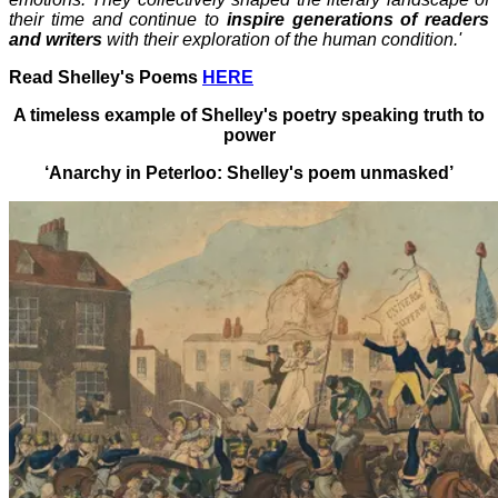
their time and continue to
inspire generations of readers
and writers
with their exploration of the human condition.'
Read Shelley's Poems
HERE
A timeless example of Shelley's poetry speaking truth to
power
‘
Anarchy in Peterloo: Shelley's poem unmasked’