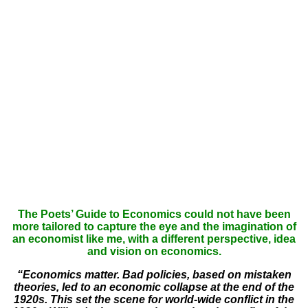
The Poets’ Guide to Economics could not have been
more tailored to capture the eye and the imagination of
an economist like me, with a different perspective, idea
and vision on economics.
“Economics matter. Bad policies, based on mistaken
theories, led to an economic collapse at the end of the
1920s. This set the scene for world-wide conflict in the