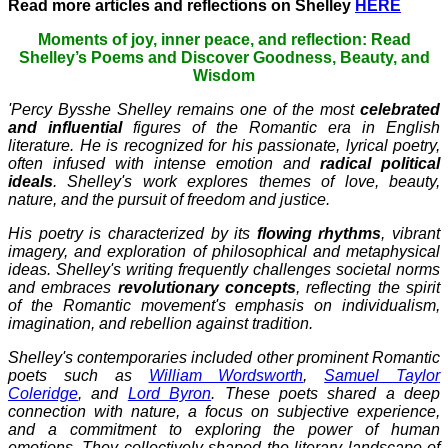
Read more articles and reflections on Shelley
HERE
Moments of joy, inner peace, and reflection: Read
Shelley’s Poems and Discover Goodness, Beauty, and
Wisdom
'Percy Bysshe Shelley remains one of the most
celebrated
and influential
figures of the Romantic era in English
literature. He is recognized for his passionate, lyrical poetry,
often infused with intense emotion and
radical political
ideals
. Shelley's work explores themes of love, beauty,
nature, and the pursuit of freedom and justice.
His poetry is characterized by its
flowing rhythms
, vibrant
imagery, and exploration of philosophical and metaphysical
ideas. Shelley's writing frequently challenges societal norms
and embraces
revolutionary concepts
, reflecting the spirit
of the Romantic movement's emphasis on individualism,
imagination, and rebellion against tradition.
Shelley's contemporaries included other prominent Romantic
poets such as
William Wordsworth
,
Samuel Taylor
Coleridge
, and
Lord Byron
. These poets shared a deep
connection with nature, a focus on subjective experience,
and a commitment to exploring the power of human
emotions. They collectively shaped the literary landscape of