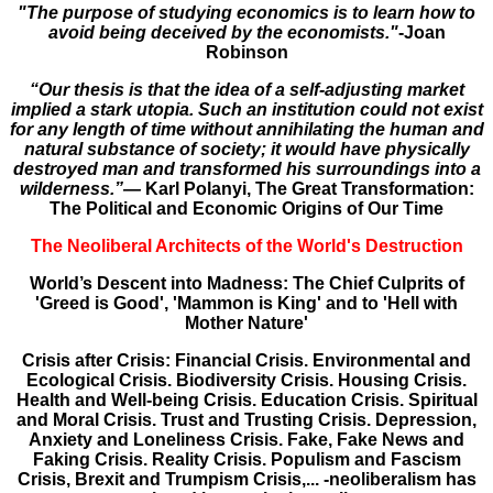
"The purpose of studying economics is to learn how to
avoid being deceived by the economists."
-Joan
Robinson
“Our thesis is that the idea of a self-adjusting market
implied a stark utopia. Such an institution could not exist
for any length of time without annihilating the human and
natural substance of society; it would have physically
destroyed man and transformed his surroundings into a
wilderness.”―
Karl Polanyi, The Great Transformation:
The Political and Economic Origins of Our Time
The Neoliberal Architects of the World's Destruction
World’s Descent into Madness: The Chief Culprits of
'Greed is Good', 'Mammon is King' and to 'Hell with
Mother Nature'
Crisis after Crisis: Financial Crisis. Environmental and
Ecological Crisis. Biodiversity Crisis. Housing Crisis.
Health and Well-being Crisis. Education Crisis. Spiritual
and Moral Crisis. Trust and Trusting Crisis. Depression,
Anxiety and Loneliness Crisis. Fake, Fake News and
Faking Crisis. Reality Crisis. Populism and Fascism
Crisis, Brexit and Trumpism Crisis,... -neoliberalism has