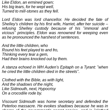
Like Eldon, an ermined gown;
His big tears, for he wept well,
Turned to mill-stones as they fell.
Lord Eldon was lord chancellor. He decided the fate of
Shelley's children by his first wife, Harriet, after her suicide –
refusing Shelley custody because of his "immoral and
vicious" principles. Eldon was renowned for weeping even
as he pronounced the harshest of sentences.
And the little children, who
Round his feet played to and fro,
Thinking every tear a gem,
Had their brains knocked out by them.
A stanza echoed in WH Auden's Epitaph on a Tyrant: "when
he cried the little children died in the streets".
Clothed with the Bible, as with light,
And the shadows of the night,
Like Sidmouth, next, Hypocrisy
On a crocodile rode by.
Viscount Sidmouth was home secretary and defended the
Peterloo massacre. He evokes shadows because he was in