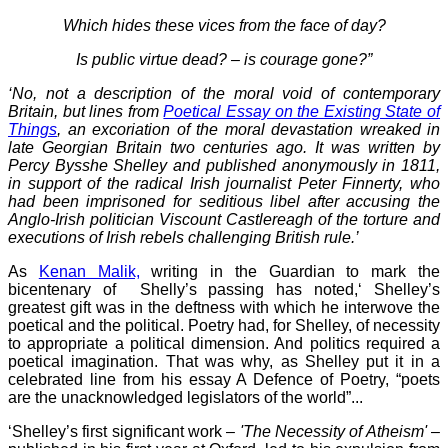
Which hides these vices from the face of day?
Is public virtue dead? – is courage gone?”
‘No, not a description of the moral void of contemporary
Britain, but lines from
Poetical Essay on the Existing State of
Things
, an excoriation of the moral devastation wreaked in
late Georgian Britain two centuries ago. It was written by
Percy Bysshe Shelley and published anonymously in 1811,
in support of the radical Irish journalist Peter Finnerty, who
had been imprisoned for seditious libel after accusing the
Anglo-Irish politician Viscount Castlereagh of the torture and
executions of Irish rebels challenging British rule.’
As
Kenan Malik,
writing in the Guardian to mark the
bicentenary of Shelly’s passing has noted,‘ Shelley’s
greatest gift was in the deftness with which he interwove the
poetical and the political. Poetry had, for Shelley, of necessity
to appropriate a political dimension. And politics required a
poetical imagination. That was why, as Shelley put it in a
celebrated line from his essay A Defence of Poetry, “poets
are the unacknowledged legislators of the world”...
‘Shelley’s first significant work –
'The Necessity of Atheism'
–