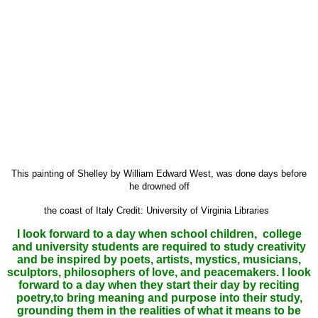
This painting of Shelley by William Edward West, was done days before
he drowned off
the coast of Italy
Credit
: University of Virginia Libraries
I look forward to a day when school children, college
and university students are required to study creativity
and be inspired by poets, artists, mystics, musicians,
sculptors, philosophers of love, and peacemakers. I look
forward to a day when they start their day by reciting
poetry,to bring meaning and purpose into their study,
grounding them in the realities of what it means to be