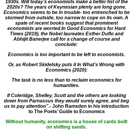
1930s. Will today’s economists make a better fist of the
2020s? The years of Keynesian plenty are long gone.
Economics seems to be in trouble- too entrenched to be
stormed from outside, too narrow to cope on its own. A
spate of recent books suggest that prominent
economists are worried.In Good Economics for Hard
Times (2019), the Nobel laureates Esther Duflo and
Abhijit Banerjee call for a change of course and
conclude:
Economics is too important to be left to economists.
Or, as Robert Skidelsky puts it In What’s Wrong with
Economics (2020):
The task is no less than to reclaim economics for
humanities.
If Coleridge, Shelley, Scott and the others are looking
down from Parnassus they would surely agree, and beg
us to pay attention”.-
John Ramsden in his introduction
to The Poets’ Guide to Economics
Without humanity, economics is a house of cards built
on shifting sands.