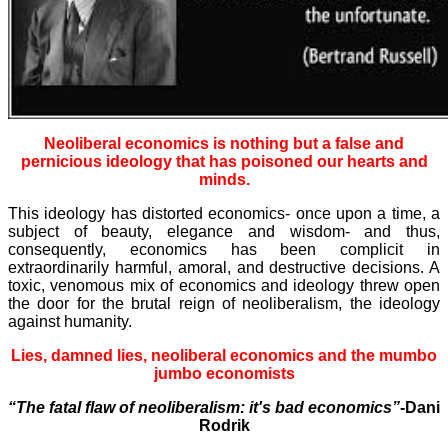
Neoliberal economics is nothing but a false and
pernicious ideology that has poisoned our hearts and
minds.
This ideology has distorted economics- once upon a time, a
subject of beauty, elegance and wisdom- and thus,
consequently, economics has been complicit in
extraordinarily harmful, amoral, and destructive decisions. A
toxic, venomous mix of economics and ideology threw open
the door for the brutal reign of neoliberalism, the ideology
against humanity.
Lies, damned lies, neoliberal economics and the mumbo
jumbo economists
“The fatal flaw of neoliberalism: it's bad economics”
-Dani
Rodrik